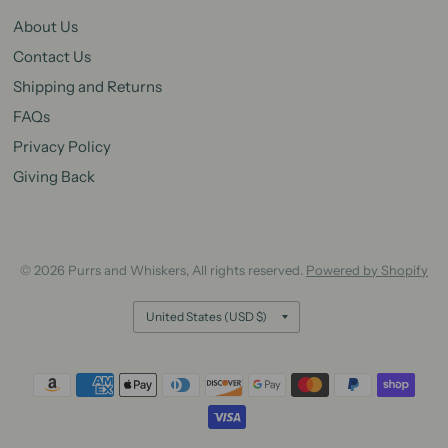
About Us
Contact Us
Shipping and Returns
FAQs
Privacy Policy
Giving Back
© 2026 Purrs and Whiskers, All rights reserved.
Powered by Shopify
Update
country/region