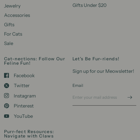
Gifts Under $20
Jewelry
Accessories
Gifts
For Cats
Sale
Cat-nections: Follow Our
Let's Be Fur-riends!
Feline Fun!
Sign up for our Meowsletter!
Facebook
Twitter
Email
Instagram
Pinterest
YouTube
Purr-fect Resources:
Navigate with Claws