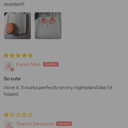
assistant!
Karen Moe
So cute
I love it. It works perfectly on my nightstand like I'd
hoped.
Sharon Saraceno