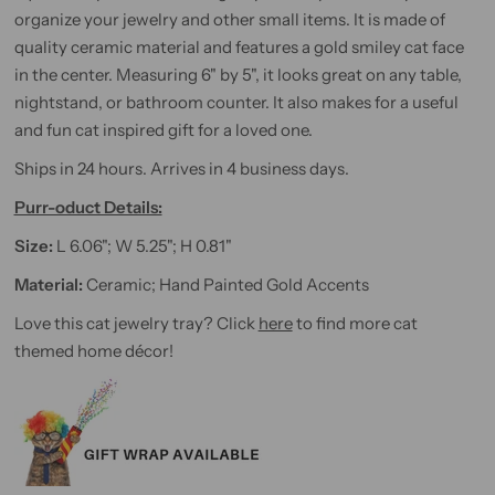
organize your jewelry and other small items. It is made of
quality ceramic material and features a gold smiley cat face
in the center. Measuring 6" by 5", it looks great on any table,
nightstand, or bathroom counter. It also makes for a useful
and fun cat inspired gift for a loved one.
Ships in 24 hours. Arrives in 4 business days.
Purr-oduct Details:
Size:
L 6.06"; W 5.25"; H 0.81"
Material:
Ceramic; Hand Painted Gold Accents
Love this cat jewelry tray? Click
here
to find more cat
themed home décor!