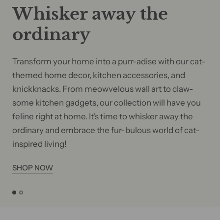
Whisker away the
ordinary
Transform your home into a purr-adise with our cat-
themed home decor, kitchen accessories, and
knickknacks. From meowvelous wall art to claw-
some kitchen gadgets, our collection will have you
feline right at home. It's time to whisker away the
ordinary and embrace the fur-bulous world of cat-
inspired living!
SHOP NOW