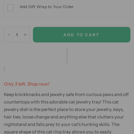
Add Gift Wrap to Your Order
ADD TO CART
Only 3 left. Shop now!
Keep knickknacks and jewelry safe from curious paws and off
countertops with this adorable cat jewelry tray! This cat
jewelry dish is the perfect place to store your jewelry, keys,
hair ties, loose change and anything else that clutters your
nightstand and falls prey to your cat's hunting skills. The
square shape of this cat ring tray allows you to easily