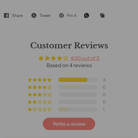
Share
Tweet
Pin it
Customer Reviews
4.00 out of 5
Based on 4 reviews
3
0
0
0
1
Write a review