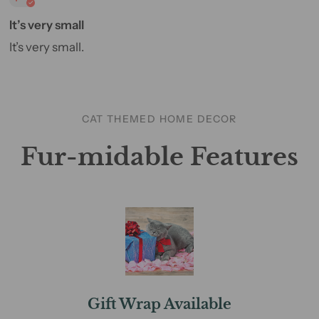
It’s very small
It’s very small.
CAT THEMED HOME DECOR
Fur-midable Features
Gift Wrap Available