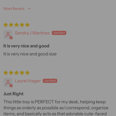
Sort by
Sandra J Martinez
It is very nice and good
It is very nice and good size
Laurel Hager
Just Right
This little tray is PERFECT for my desk, helping keep
things as orderly as possible as I correspond, organize
items, and basically acts as that adorable cute-faced