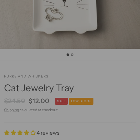
PURRS AND WHISKERS
Cat Jewelry Tray
$24.50
$12.00
SALE
LOW STOCK
Shipping
calculated at checkout.
4 reviews