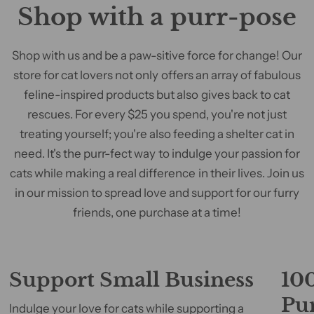
Shop with a purr-pose
Shop with us and be a paw-sitive force for change! Our
store for cat lovers not only offers an array of fabulous
feline-inspired products but also gives back to cat
rescues. For every $25 you spend, you're not just
treating yourself; you're also feeding a shelter cat in
need. It's the purr-fect way to indulge your passion for
cats while making a real difference in their lives. Join us
in our mission to spread love and support for our furry
friends, one purchase at a time!
Support Small Business
100
Pu
Indulge your love for cats while supporting a