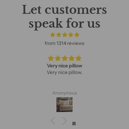
Let customers
speak for us
from 1314 reviews
Very nice pillow
Very nice pillow.
Anonymous