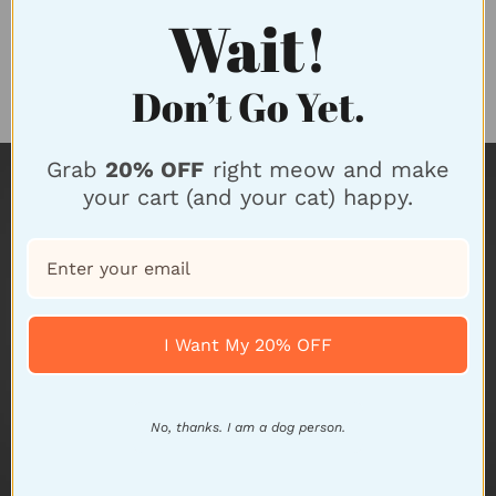
Wait!
Don’t Go Yet.
FREE Returns
Grab
20% OFF
right meow and make
your cart (and your cat) happy.
I Want My 20% OFF
No, thanks. I am a dog person.