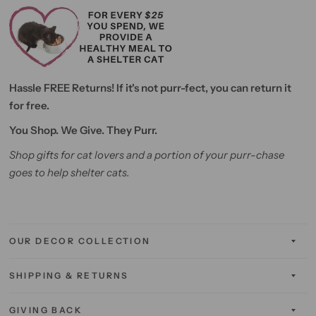
Hassle FREE Returns! If it's not purr-fect, you can return it
for free.
You Shop. We Give. They Purr.
Shop gifts for cat lovers and a portion of your purr-chase
goes to help shelter cats.
OUR DECOR COLLECTION
SHIPPING & RETURNS
GIVING BACK