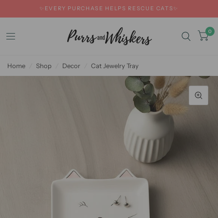
✨EVERY PURCHASE HELPS RESCUE CATS✨
0
Home
/
Shop
/
Decor
/
Cat Jewelry Tray