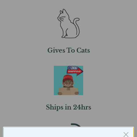
Gives To Cats
Ships in 24hrs