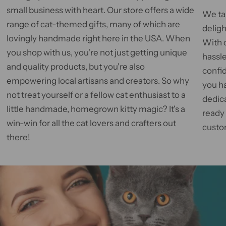
small business with heart. Our store offers a wide
We tak
range of cat-themed gifts, many of which are
deligh
lovingly handmade right here in the USA. When
With 
you shop with us, you're not just getting unique
hassle
and quality products, but you're also
confid
empowering local artisans and creators. So why
you h
not treat yourself or a fellow cat enthusiast to a
dedic
little handmade, homegrown kitty magic? It's a
ready
win-win for all the cat lovers and crafters out
custom
there!