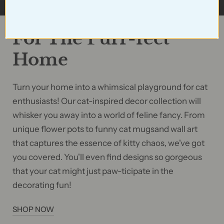
For The Purr-fect
Home
Turn your home into a whimsical playground for cat
enthusiasts! Our cat-inspired decor collection will
whisker you away into a world of feline fancy. From
unique flower pots to funny cat mugsand wall art
that captures the essence of kitty chaos, we've got
you covered. You'll even find designs so gorgeous
that your cat might just paw-ticipate in the
decorating fun!
SHOP NOW