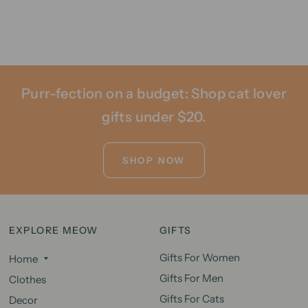
Purr-fection on a budget: Shop cat lover
gifts under $20.
SHOP NOW
EXPLORE MEOW
GIFTS
Gifts For Women
Home
Gifts For Men
Clothes
Gifts For Cats
Decor