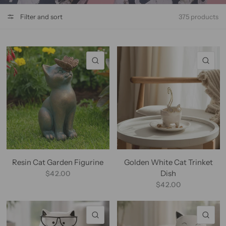
Filter and sort
375 products
QUICK VIEW
QU
Resin Cat Garden Figurine
Golden White Cat Trinket
Dish
$42.00
$42.00
QUICK VIEW
QU