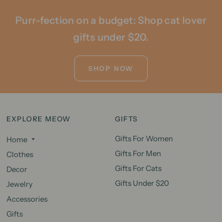
Purr-fection on a budget: Shop cat lover
gifts under $20.
SHOP NOW
EXPLORE MEOW
GIFTS
Gifts For Women
Home
Gifts For Men
Clothes
Gifts For Cats
Decor
Gifts Under $20
Jewelry
Accessories
Gifts