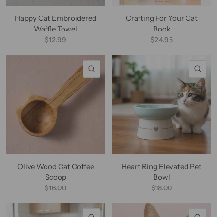
Happy Cat Embroidered
Crafting For Your Cat
Waffle Towel
Book
$12.99
$24.95
QUICK VIEW
QU
Olive Wood Cat Coffee
Heart Ring Elevated Pet
Scoop
Bowl
$16.00
$18.00
QUICK VIEW
QU