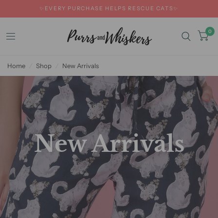
✨EVERY PURCHASE HELPS RESCUE CATS✨
0
Home
/
Shop
/
New Arrivals
New Arrivals