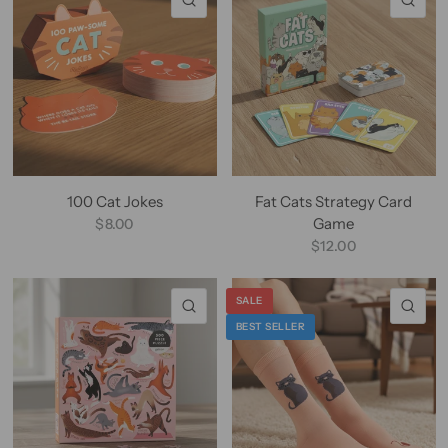
100 Cat Jokes
Fat Cats Strategy Card
Game
$8.00
$12.00
SALE
QUICK VIEW
QU
BEST SELLER