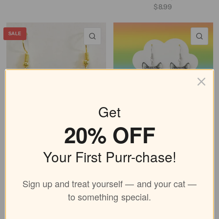
$8.99
SALE
QUICK VIEW
QU
Get
20% OFF
Gold Black Cat Earrings
Bubble Gum Cat Earrings
$6.99
$8.99
$8.99
Your First Purr-chase!
QUICK VIEW
QU
Sign up and treat yourself — and your cat —
to something special.