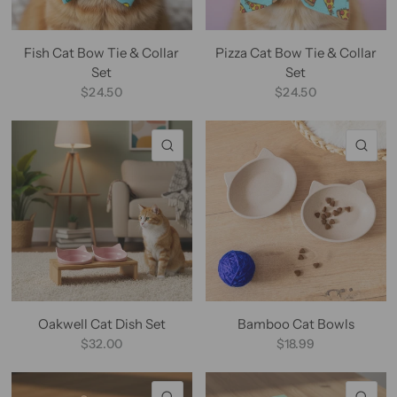
Fish Cat Bow Tie & Collar
Pizza Cat Bow Tie & Collar
Set
Set
$24.50
$24.50
QUICK VIEW
QU
Oakwell Cat Dish Set
Bamboo Cat Bowls
$32.00
$18.99
QUICK VIEW
QU