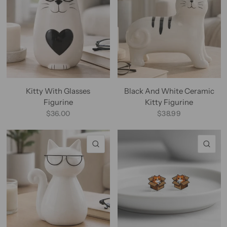
Kitty With Glasses
Black And White Ceramic
Figurine
Kitty Figurine
$36.00
$38.99
QUICK VIEW
QU