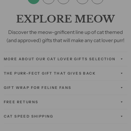
EXPLORE MEOW
Discover the meow-gnificent line up of cat themed
(and approved) gifts that will make any cat lover purr!
MORE ABOUT OUR CAT LOVER GIFTS SELECTION
THE PURR-FECT GIFT THAT GIVES BACK
GIFT WRAP FOR FELINE FANS
FREE RETURNS
CAT SPEED SHIPPING