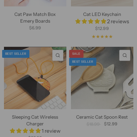
Cat Paw Match Box
Cat LED Keychain
Emery Boards
2 reviews
$6.99
$12.99
BEST SELLER
SALE
QUICK VIEW
QU
BEST SELLER
Sleeping Cat Wireless
Ceramic Cat Spoon Rest
Charger
$12.99
$18.99
1 review