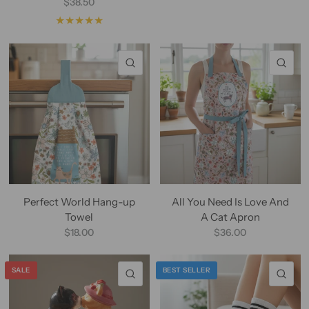
$38.50
QUICK VIEW
QU
Perfect World Hang-up
All You Need Is Love And
Towel
A Cat Apron
$18.00
$36.00
SALE
BEST SELLER
QUICK VIEW
QU