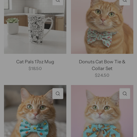
Cat Pals 17oz Mug
Donuts Cat Bow Tie &
Collar Set
$18.50
$24.50
QUICK VIEW
QU