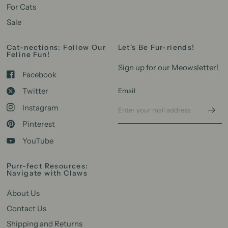
For Cats
Sale
Cat-nections: Follow Our
Let's Be Fur-riends!
Feline Fun!
Sign up for our Meowsletter!
Facebook
Twitter
Email
Instagram
Pinterest
YouTube
Purr-fect Resources:
Navigate with Claws
About Us
Contact Us
Shipping and Returns