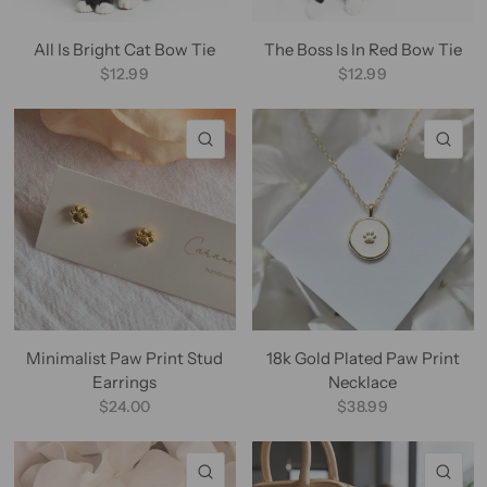
All Is Bright Cat Bow Tie
The Boss Is In Red Bow Tie
$12.99
$12.99
QUICK VIEW
QU
Minimalist Paw Print Stud
18k Gold Plated Paw Print
Earrings
Necklace
$24.00
$38.99
QUICK VIEW
QU