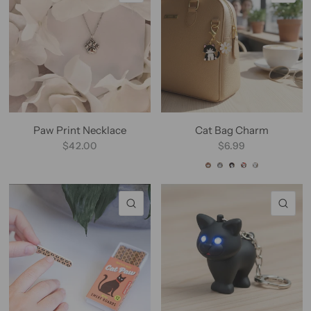
Paw Print Necklace
Cat Bag Charm
$42.00
$6.99
Beige Charm
Gray Charm
Tuxedo Charm
Calico Charm
White Charm
QUICK VIEW
QU