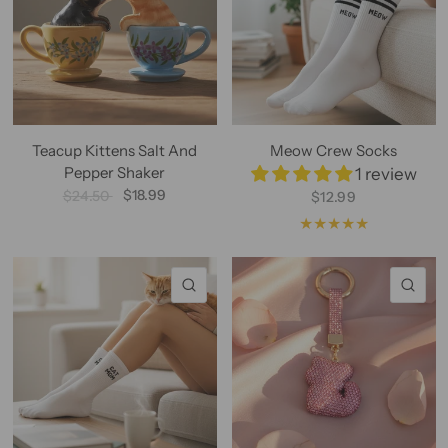
Teacup Kittens Salt And
Meow Crew Socks
Pepper Shaker
1 review
$18.99
$24.50
$12.99
QUICK VIEW
QU