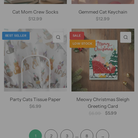
Cat Mom Crew Socks
Gemmed Cat Keychain
$12.99
$12.99
BEST SELLER
SALE
QUICK VIEW
QU
LOW STOCK
Party Cats Tissue Paper
Meowy Christmas Sleigh
Greeting Card
$6.99
$5.99
$6.99
…
1
2
3
8
→