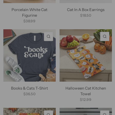
Porcelain White Cat
Cat In A Box Earrings
Figurine
$18.50
$38.99
QUICK VIEW
QU
Books & Cats T-Shirt
Halloween Cat Kitchen
Towel
$36.50
$12.99
QUICK VIEW
QU