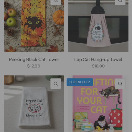
Peeking Black Cat Towel
Lap Cat Hang-up Towel
$12.99
$18.00
BEST SELLER
QUICK VIEW
QU