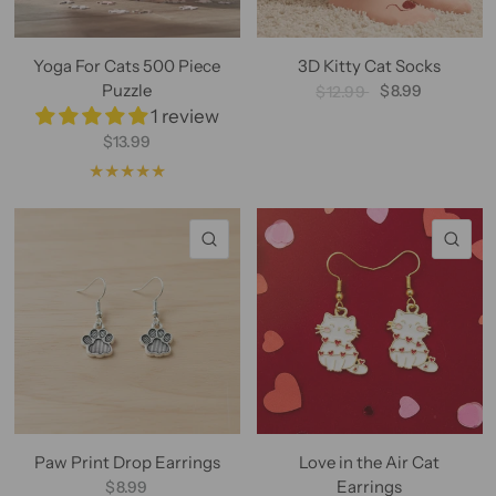
Yoga For Cats 500 Piece
3D Kitty Cat Socks
Puzzle
$8.99
$12.99
1 review
$13.99
QUICK VIEW
QU
Paw Print Drop Earrings
Love in the Air Cat
Earrings
$8.99