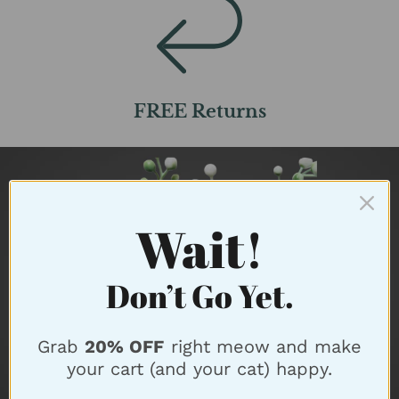
FREE Returns
Wait!
Don’t Go Yet.
Grab
20% OFF
right meow and make
your cart (and your cat) happy.