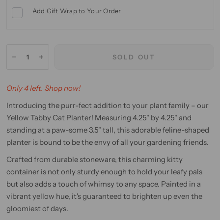
Add Gift Wrap to Your Order
SOLD OUT
Only 4 left. Shop now!
Introducing the purr-fect addition to your plant family – our
Yellow Tabby Cat Planter! Measuring 4.25" by 4.25" and
standing at a paw-some 3.5" tall, this adorable feline-shaped
planter is bound to be the envy of all your gardening friends.
Crafted from durable stoneware, this charming kitty
container is not only sturdy enough to hold your leafy pals
but also adds a touch of whimsy to any space. Painted in a
vibrant yellow hue, it's guaranteed to brighten up even the
gloomiest of days.