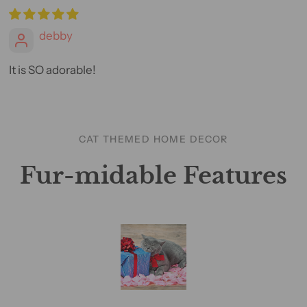
debby
It is SO adorable!
CAT THEMED HOME DECOR
Fur-midable Features