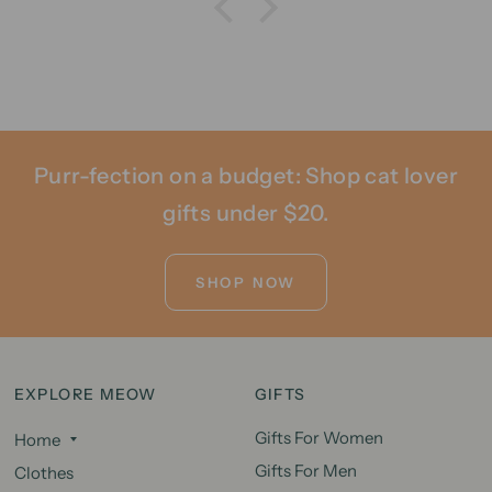
Purr-fection on a budget: Shop cat lover
gifts under $20.
SHOP NOW
EXPLORE MEOW
GIFTS
Gifts For Women
Home
Gifts For Men
Clothes