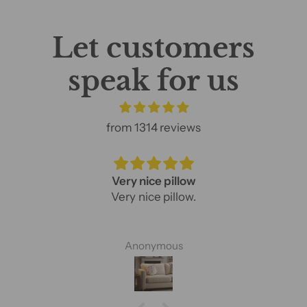
Let customers
speak for us
from 1314 reviews
Very nice pillow
Very nice pillow.
Anonymous