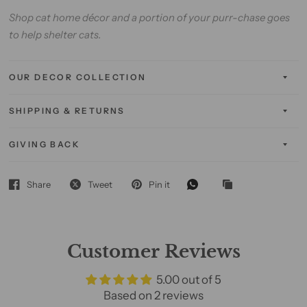
Shop cat home décor and a portion of your purr-chase goes
to help shelter cats.
OUR DECOR COLLECTION
SHIPPING & RETURNS
GIVING BACK
Share
Tweet
Pin it
Customer Reviews
5.00 out of 5
Based on 2 reviews