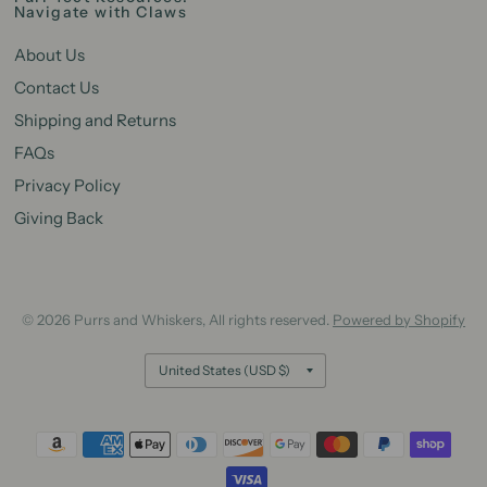
Navigate with Claws
About Us
Contact Us
Shipping and Returns
FAQs
Privacy Policy
Giving Back
© 2026 Purrs and Whiskers, All rights reserved.
Powered by Shopify
Update
country/region