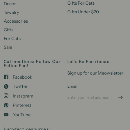
Gifts For Cats
Decor
Gifts Under $20
Jewelry
Accessories
Gifts
For Cats
Sale
Cat-nections: Follow Our
Let's Be Fur-riends!
Feline Fun!
Sign up for our Meowsletter!
Facebook
Twitter
Email
Instagram
Pinterest
YouTube
Purr-fect Resources: