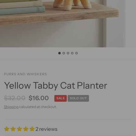
PURRS AND WHISKERS
Yellow Tabby Cat Planter
$32.00
$16.00
SALE
SOLD OUT
Shipping
calculated at checkout.
2 reviews