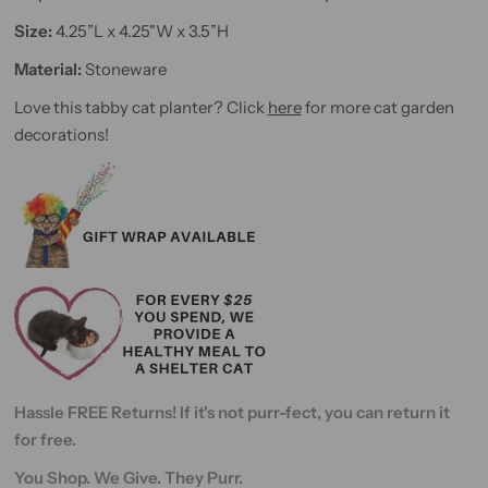
Size:
4.25”L x 4.25"W x 3.5”H
Material:
Stoneware
Love this tabby cat planter? Click
here
for more cat garden
decorations!
Hassle FREE Returns! If it's not purr-fect, you can return it
for free.
You Shop. We Give. They Purr.