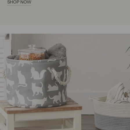
SHOP NOW