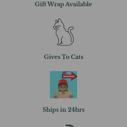
Gift Wrap Available
Gives To Cats
Ships in 24hrs