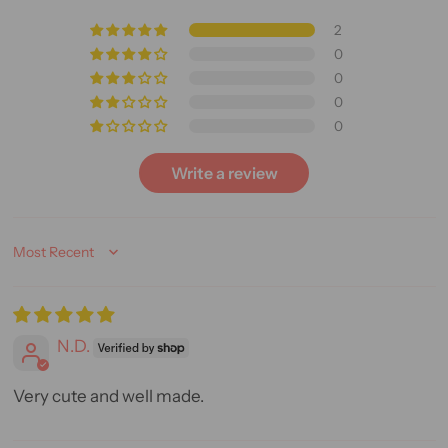
2
0
0
0
0
Write a review
Sort by
N.D.
Very cute and well made.