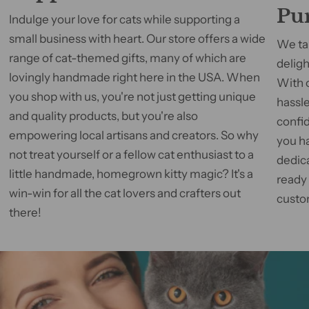
Pu
Indulge your love for cats while supporting a
small business with heart. Our store offers a wide
We tak
range of cat-themed gifts, many of which are
deligh
lovingly handmade right here in the USA. When
With 
you shop with us, you're not just getting unique
hassle
and quality products, but you're also
confid
empowering local artisans and creators. So why
you h
not treat yourself or a fellow cat enthusiast to a
dedic
little handmade, homegrown kitty magic? It's a
ready
win-win for all the cat lovers and crafters out
custom
there!