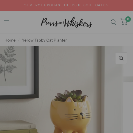
✨EVERY PURCHASE HELPS RESCUE CATS✨
0
Home
/
Yellow Tabby Cat Planter