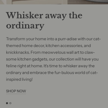
Whisker away the
ordinary
Transform your home into a purr-adise with our cat-
themed home decor, kitchen accessories, and
knickknacks. From meowvelous wall art to claw-
some kitchen gadgets, our collection will have you
feline right at home. It's time to whisker away the
ordinary and embrace the fur-bulous world of cat-
inspired living!
SHOP NOW