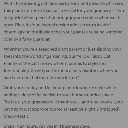
With its endearing cat face, perky ears, and delicate whiskers,
this planter is more than just a vessel for your greenery – it's a
delightful décor piece that brings joy and smiles wherever it
goes. Plus, its four-legged design adds an extra level of
charm, giving the illusion that your plants are being watched
over by a furry guardian.
Whether you're a seasoned plant parent or just dipping your
toes into the world of gardening, our Yellow Tabby Cat
Planter is the cat's meow when it comes to style and
functionality. So why settle for ordinary planters when you
can have one that's as cute as a kitten?
Grab yours today and let your plants lounge in style while
adding a dose of feline flair to your home or office space.
Trust us, your greenery will thank you – and who knows, your
cat might just approve too (or at least be slightly intrigued).
Meow-tastic
Ships in 24 hours. Arrives in 4 business days.