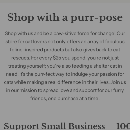
Shop with a purr-pose
Shop with us and be a paw-sitive force for change! Our
store for cat lovers not only offers an array of fabulous
feline-inspired products but also gives back to cat
rescues. For every $25 you spend, you're not just
treating yourself; you're also feeding a shelter cat in
need. It's the purr-fect way to indulge your passion for
cats while making a real difference in their lives. Join us
in our mission to spread love and support for our furry
friends, one purchase at a time!
Support Small Business
100