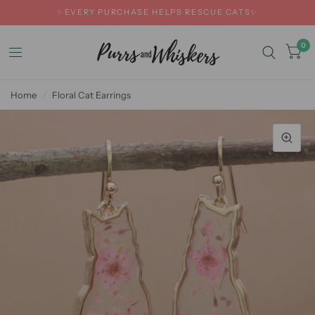
✨EVERY PURCHASE HELPS RESCUE CATS✨
0
Home
/
Floral Cat Earrings