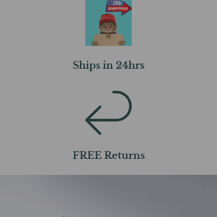
Ships in 24hrs
FREE Returns