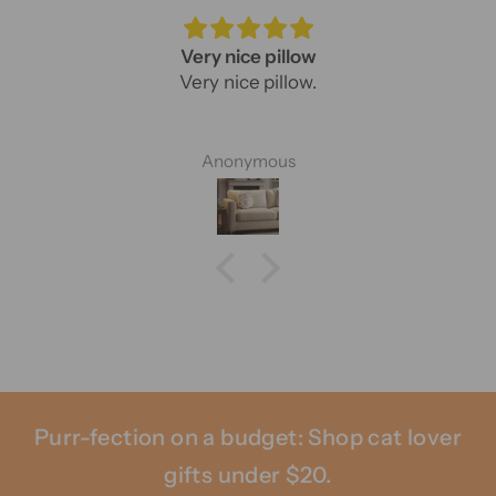
Very nice pillow
Very nice pillow.
Anonymous
Purr-fection on a budget: Shop cat lover
gifts under $20.