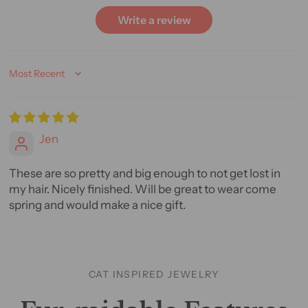
Write a review
Sort by
Jen
These are so pretty and big enough to not get lost in
my hair. Nicely finished. Will be great to wear come
spring and would make a nice gift.
CAT INSPIRED JEWELRY