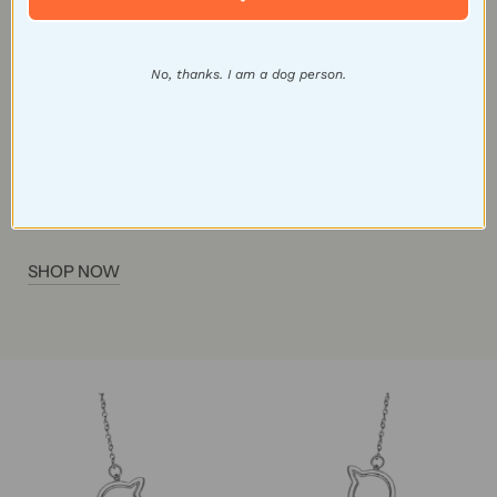
that cat lovers will adore. Whether you're a
dedicated cat lady or looking for a thoughtful gift,
No, thanks. I am a dog person.
these earrings are the ideal choice to celebrate your
feline companionship and add a touch of whimsy to
any outfit. Make a statement with our cat-inspired
earrings and wear your love for these graceful
creatures with pride.
SHOP NOW