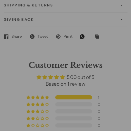
SHIPPING & RETURNS
GIVING BACK
Share
Tweet
Pin it
Customer Reviews
5.00 out of 5
Based on 1 review
1
0
0
0
0