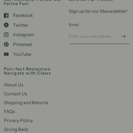
Feline Fun!
Sign up for our Meowsletter!
Facebook
Twitter
Email
Instagram
Pinterest
YouTube
Purr-fect Resources:
Navigate with Claws
About Us
Contact Us
Shipping and Returns
FAQs
Privacy Policy
Giving Back