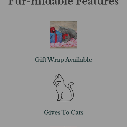
Fur-midable Features
Gift Wrap Available
Gives To Cats