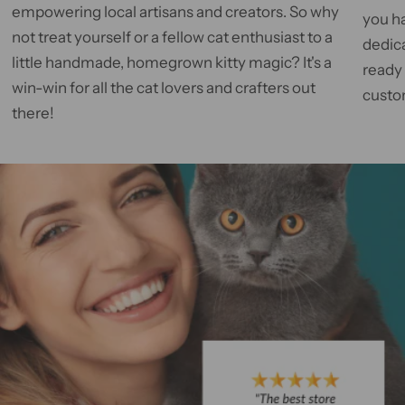
empowering local artisans and creators. So why
you h
not treat yourself or a fellow cat enthusiast to a
dedic
little handmade, homegrown kitty magic? It's a
ready
win-win for all the cat lovers and crafters out
custom
there!