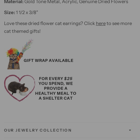
Material:
Gold Tone Metal, Acrylic, Genuine Dried Flowers
Size:
1 1/2 x 3/8"
Love these dried flower cat earrings? Click
here
to see more
cat themed gifts!
OUR JEWELRY COLLECTION