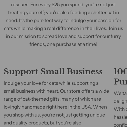
rescues. For every $25 you spend, you're not just
treating yourself; you're also feeding a shelter cat in
need. It's the purr-fect way to indulge your passion for
cats while making a real difference in their lives. Join us
in our mission to spread love and support for our furry
friends, one purchase at a time!
Support Small Business
100
Pu
Indulge your love for cats while supporting a
small business with heart. Our store offers a wide
We tak
range of cat-themed gifts, many of which are
deligh
lovingly handmade right here in the USA. When
With 
you shop with us, you're not just getting unique
hassle
and quality products, but you're also
confid