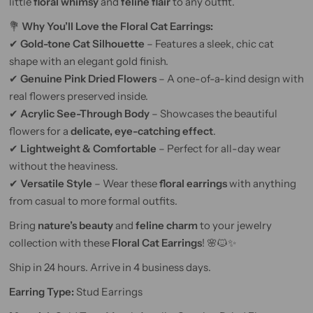
little
floral whimsy
and
feline flair
to any outfit.
💐
Why You’ll Love the Floral Cat Earrings:
✔
Gold-tone Cat Silhouette
– Features a sleek, chic cat
shape with an elegant gold finish.
✔
Genuine Pink Dried Flowers
– A one-of-a-kind design with
real flowers preserved inside.
✔
Acrylic See-Through Body
– Showcases the beautiful
flowers for a
delicate, eye-catching effect
.
✔
Lightweight & Comfortable
– Perfect for all-day wear
without the heaviness.
✔
Versatile Style
– Wear these
floral earrings
with anything
from casual to more formal outfits.
Bring
nature’s beauty
and
feline charm
to your jewelry
collection with these
Floral Cat Earrings
! 🌸🐱✨
Ship in 24 hours. Arrive in 4 business days.
Earring Type:
Stud Earrings