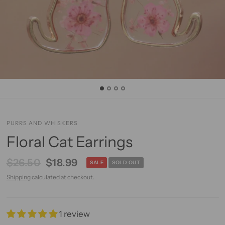
PURRS AND WHISKERS
Floral Cat Earrings
$26.50
$18.99
SALE
SOLD OUT
Shipping
calculated at checkout.
1 review