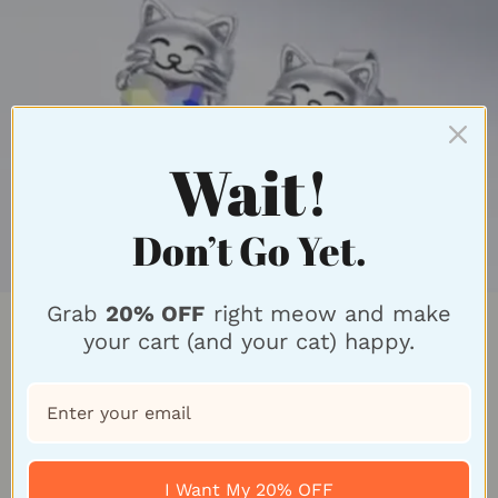
Wait!
Don’t Go Yet.
Grab
20% OFF
right meow and make
Feline Fabulous Style
your cart (and your cat) happy.
Introducing our exquisite Cat-Inspired Earrings
Collection, a purr-fect blend of feline elegance and
American craftsmanship. Our unique designs
I Want My 20% OFF
capture the essence of cats with intricate details