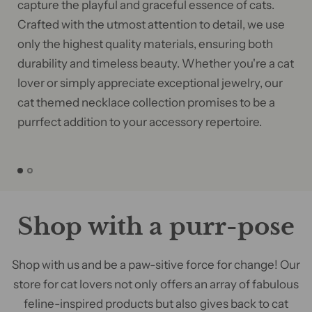
capture the playful and graceful essence of cats.
Crafted with the utmost attention to detail, we use
only the highest quality materials, ensuring both
durability and timeless beauty. Whether you're a cat
lover or simply appreciate exceptional jewelry, our
cat themed necklace collection promises to be a
purrfect addition to your accessory repertoire.
Shop with a purr-pose
Shop with us and be a paw-sitive force for change! Our
store for cat lovers not only offers an array of fabulous
feline-inspired products but also gives back to cat