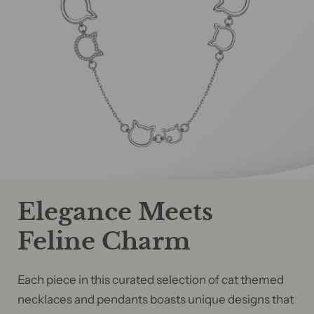
Elegance Meets
Feline Charm
Each piece in this curated selection of cat themed
necklaces and pendants boasts unique designs that