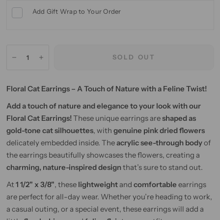
Add Gift Wrap to Your Order
SOLD OUT
Floral Cat Earrings – A Touch of Nature with a Feline Twist!
Add a touch of nature and elegance to your look with our
Floral Cat Earrings!
These unique earrings are
shaped as
gold-tone cat silhouettes
, with
genuine pink dried flowers
delicately embedded inside. The
acrylic see-through body
of
the earrings beautifully showcases the flowers, creating a
charming, nature-inspired design
that’s sure to stand out.
At
1 1/2" x 3/8"
, these
lightweight
and
comfortable
earrings
are perfect for all-day wear. Whether you’re heading to work,
a casual outing, or a special event, these earrings will add a