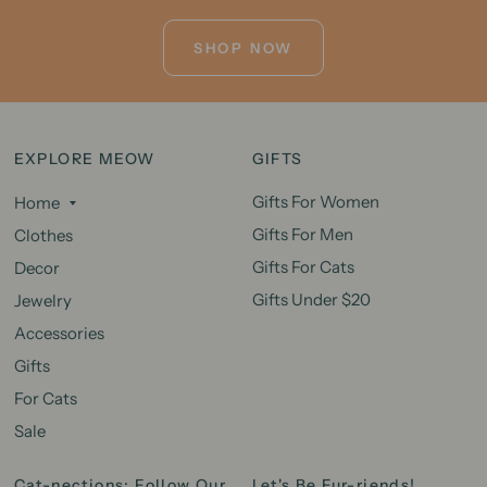
SHOP NOW
EXPLORE MEOW
GIFTS
Gifts For Women
Home
Gifts For Men
Clothes
Gifts For Cats
Decor
Gifts Under $20
Jewelry
Accessories
Gifts
For Cats
Sale
Cat-nections: Follow Our
Let's Be Fur-riends!