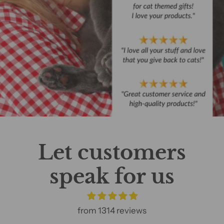
Let customers
speak for us
from 1314 reviews