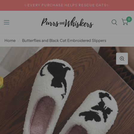
✨EVERY PURCHASE HELPS RESCUE CATS✨
0
Home
/
Butterflies and Black Cat Embroidered Slippers