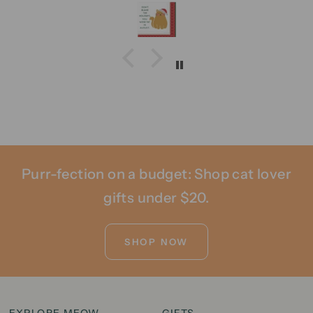
Purr-fection on a budget: Shop cat lover
gifts under $20.
SHOP NOW
EXPLORE MEOW
GIFTS