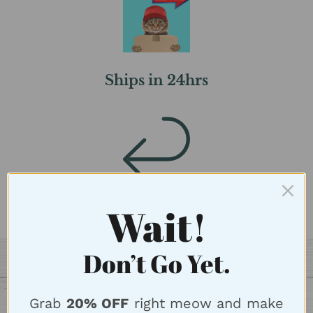
Ships in 24hrs
Wait!
FREE Returns
Don’t Go Yet.
Grab
20% OFF
right meow and make