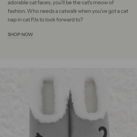
adorable cat faces, you'll be the cat's meow of
fashion. Who needs a catwalk when you've got a cat
nap in cat PJs to look forward to?
SHOP NOW