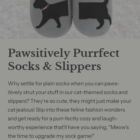
Pawsitively Purrfect
Socks & Slippers
Why settle for plain socks when you can paws-
itively strut your stuff in our cat-themed socks and
slippers? They're so cute, they might just make your
cat jealous! Slip into these feline fashion wonders
and get ready for a purr-fectly cozy and laugh-
worthy experience that'll have you saying, "Meow's
the time to upgrade my sock game!"