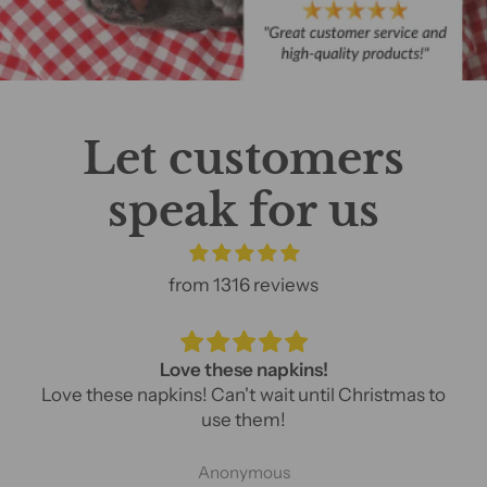
Let customers
speak for us
from 1316 reviews
Love these napkins!
Love these napkins! Can't wait until Christmas to
use them!
Anonymous