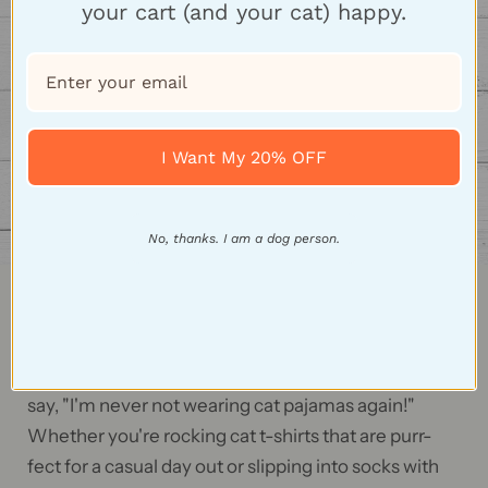
your cart (and your cat) happy.
I Want My 20% OFF
No, thanks. I am a dog person.
Feline Fashion Frenzy
Our cat-themed apparel is so comfy, it'll make you
say, "I'm never not wearing cat pajamas again!"
Whether you're rocking cat t-shirts that are purr-
fect for a casual day out or slipping into socks with