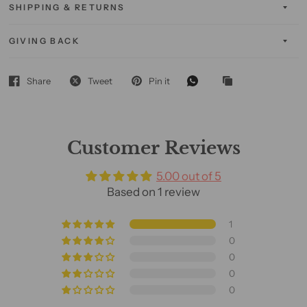
SHIPPING & RETURNS
GIVING BACK
Share
Tweet
Pin it
Customer Reviews
5.00 out of 5
Based on 1 review
1
0
0
0
0