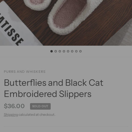
PURRS AND WHISKERS
Butterflies and Black Cat
Embroidered Slippers
$36.00
SOLD OUT
Shipping
calculated at checkout.