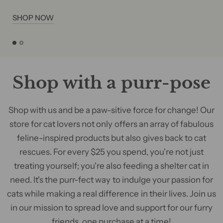
SHOP NOW
Shop with a purr-pose
Shop with us and be a paw-sitive force for change! Our
store for cat lovers not only offers an array of fabulous
feline-inspired products but also gives back to cat
rescues. For every $25 you spend, you're not just
treating yourself; you're also feeding a shelter cat in
need. It's the purr-fect way to indulge your passion for
cats while making a real difference in their lives. Join us
in our mission to spread love and support for our furry
friends, one purchase at a time!