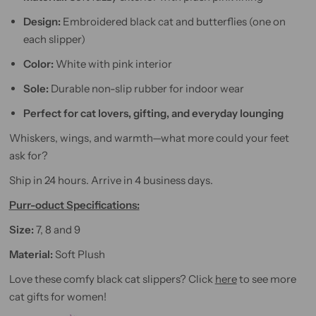
Design:
Embroidered black cat and butterflies (one on
each slipper)
Color:
White with pink interior
Sole:
Durable non-slip rubber for indoor wear
Perfect for cat lovers, gifting, and everyday lounging
Whiskers, wings, and warmth—what more could your feet
ask for?
Ship in 24 hours. Arrive in 4 business days.
Purr-oduct Specifications:
Size:
7, 8 and 9
Material:
Soft Plush
Love these comfy black cat slippers? Click
here
to see more
cat gifts for women!