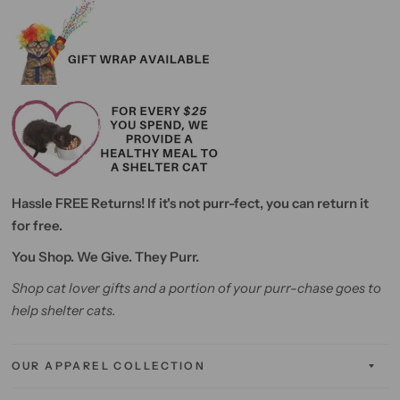
Hassle FREE Returns! If it's not purr-fect, you can return it
for free.
You Shop. We Give. They Purr.
Shop cat lover gifts and a portion of your purr-chase goes to
help shelter cats.
OUR APPAREL COLLECTION