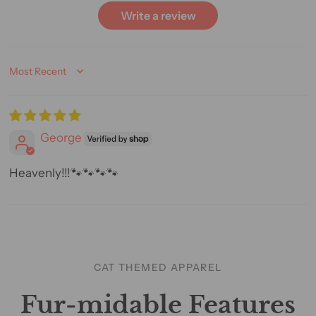
Write a review
Sort by
George
Heavenly!!!🐾🐾🐾🐾
CAT THEMED APPAREL
Fur-midable Features