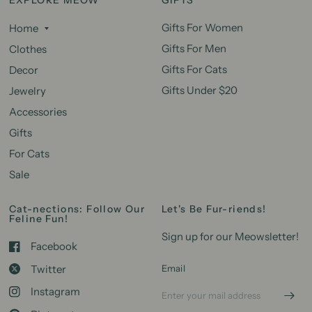
Gifts For Women
Home
Gifts For Men
Clothes
Gifts For Cats
Decor
Gifts Under $20
Jewelry
Accessories
Gifts
For Cats
Sale
Cat-nections: Follow Our
Let's Be Fur-riends!
Feline Fun!
Sign up for our Meowsletter!
Facebook
Twitter
Email
Instagram