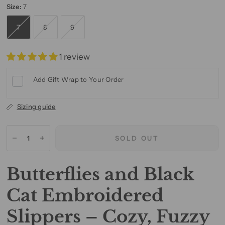
Size:
7
7
8
9
1 review
Add Gift Wrap to Your Order
Sizing guide
SOLD OUT
Butterflies and Black
Cat Embroidered
Slippers – Cozy, Fuzzy