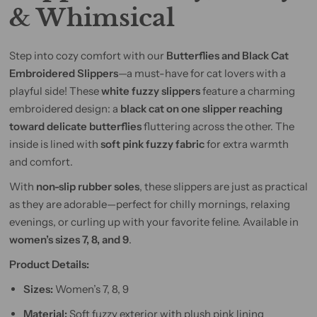
& Whimsical
Step into cozy comfort with our
Butterflies and Black Cat
Embroidered Slippers
—a must-have for cat lovers with a
playful side! These
white fuzzy slippers
feature a charming
embroidered design: a
black cat on one slipper reaching
toward delicate butterflies
fluttering across the other. The
inside is lined with
soft pink fuzzy fabric
for extra warmth
and comfort.
With
non-slip rubber soles
, these slippers are just as practical
as they are adorable—perfect for chilly mornings, relaxing
evenings, or curling up with your favorite feline. Available in
women’s sizes 7, 8, and 9
.
Product Details:
Sizes:
Women’s 7, 8, 9
Material:
Soft fuzzy exterior with plush pink lining