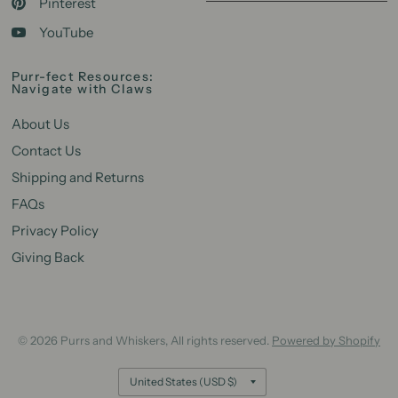
Pinterest
YouTube
Purr-fect Resources:
Navigate with Claws
About Us
Contact Us
Shipping and Returns
FAQs
Privacy Policy
Giving Back
© 2026 Purrs and Whiskers, All rights reserved.
Powered by Shopify
Update
country/region