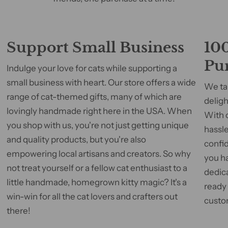
Support Small Business
100
Pu
Indulge your love for cats while supporting a
small business with heart. Our store offers a wide
We tak
range of cat-themed gifts, many of which are
deligh
lovingly handmade right here in the USA. When
With 
you shop with us, you're not just getting unique
hassle
and quality products, but you're also
confid
empowering local artisans and creators. So why
you h
not treat yourself or a fellow cat enthusiast to a
dedic
little handmade, homegrown kitty magic? It's a
ready
win-win for all the cat lovers and crafters out
custom
there!