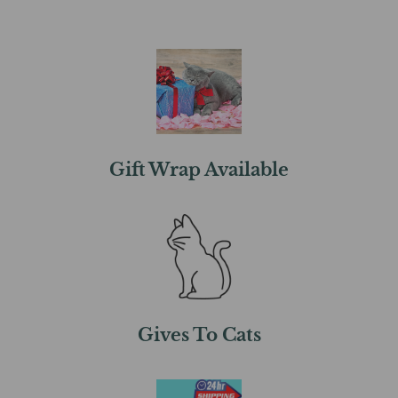
Gift Wrap Available
Gives To Cats