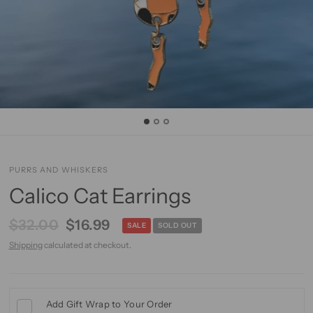
PURRS AND WHISKERS
Calico Cat Earrings
$32.00
$16.99
SALE
SOLD OUT
Shipping
calculated at checkout.
Add Gift Wrap to Your Order