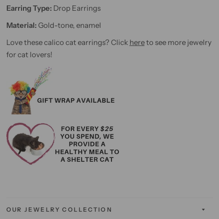
Earring Type:
Drop Earrings
Material:
Gold-tone, enamel
Love these calico cat earrings? Click
here
to see more jewelry
for cat lovers!
OUR JEWELRY COLLECTION