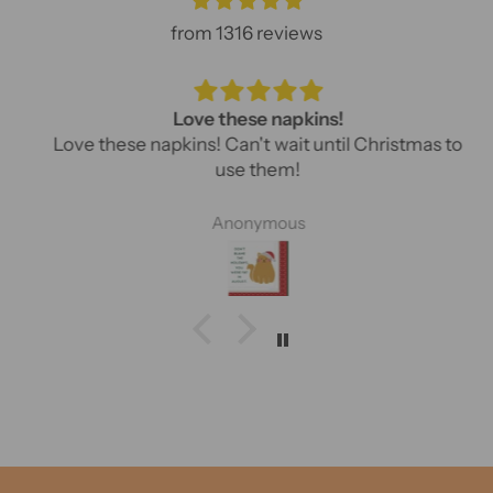
from 1316 reviews
Love these napkins!
Love these napkins! Can't wait until Christmas to
use them!
Anonymous