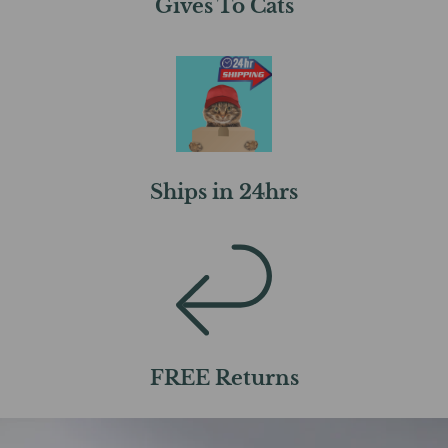
Gives To Cats
Ships in 24hrs
FREE Returns