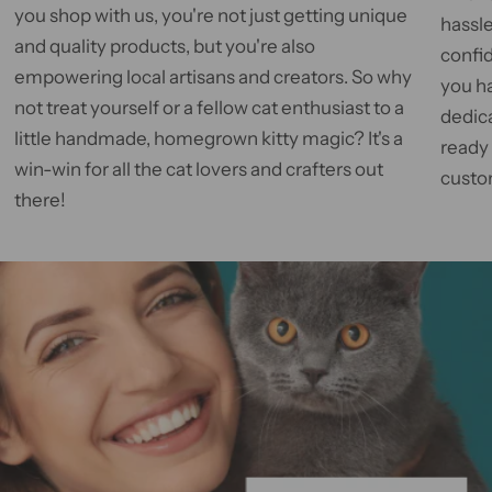
you shop with us, you're not just getting unique
hassle
and quality products, but you're also
confid
empowering local artisans and creators. So why
you h
not treat yourself or a fellow cat enthusiast to a
dedic
little handmade, homegrown kitty magic? It's a
ready
win-win for all the cat lovers and crafters out
custom
there!