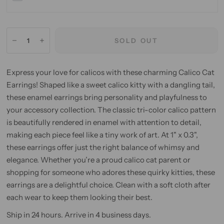
SOLD OUT
Express your love for calicos with these charming Calico Cat
Earrings! Shaped like a sweet calico kitty with a dangling tail,
these enamel earrings bring personality and playfulness to
your accessory collection. The classic tri-color calico pattern
is beautifully rendered in enamel with attention to detail,
making each piece feel like a tiny work of art. At 1" x 0.3",
these earrings offer just the right balance of whimsy and
elegance. Whether you’re a proud calico cat parent or
shopping for someone who adores these quirky kitties, these
earrings are a delightful choice. Clean with a soft cloth after
each wear to keep them looking their best.
Ship in 24 hours. Arrive in 4 business days.