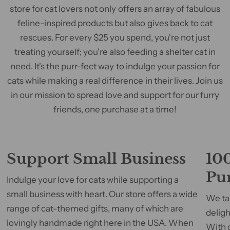
store for cat lovers not only offers an array of fabulous
feline-inspired products but also gives back to cat
rescues. For every $25 you spend, you're not just
treating yourself; you're also feeding a shelter cat in
need. It's the purr-fect way to indulge your passion for
cats while making a real difference in their lives. Join us
in our mission to spread love and support for our furry
friends, one purchase at a time!
Support Small Business
100
Pu
Indulge your love for cats while supporting a
small business with heart. Our store offers a wide
We tak
range of cat-themed gifts, many of which are
deligh
lovingly handmade right here in the USA. When
With 