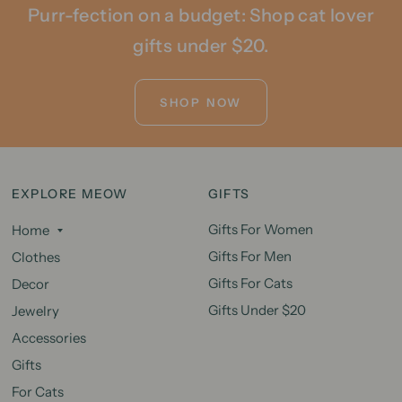
Purr-fection on a budget: Shop cat lover
gifts under $20.
SHOP NOW
EXPLORE MEOW
GIFTS
Gifts For Women
Home
Gifts For Men
Clothes
Gifts For Cats
Decor
Gifts Under $20
Jewelry
Accessories
Gifts
For Cats