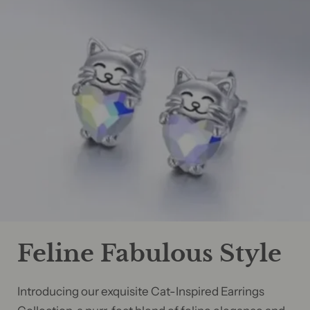
Feline Fabulous Style
Introducing our exquisite Cat-Inspired Earrings