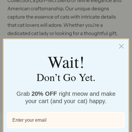
Collection, a purr-fect blend of feline elegance and
American craftsmanship. Our unique designs
capture the essence of cats with intricate details
that cat lovers will adore. Whether you're a
dedicated cat lady or looking for a thoughtful gift,
these earrings are the ideal choice to celebrate your
feline companionship and add a touch of whimsy to
Wait!
any outfit. Make a statement with our cat-inspired
earrings and wear your love for these graceful
Don’t Go Yet.
creatures with pride.
SHOP NOW
Grab
20% OFF
right meow and make
your cart (and your cat) happy.