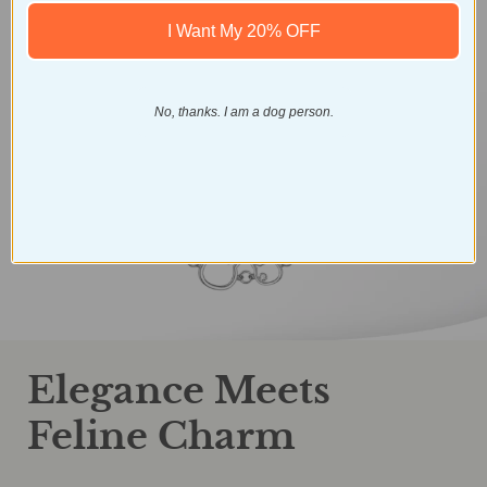
I Want My 20% OFF
No, thanks. I am a dog person.
Elegance Meets
Feline Charm