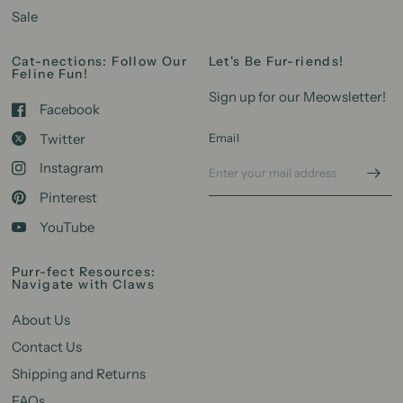
Sale
Cat-nections: Follow Our
Let's Be Fur-riends!
Feline Fun!
Sign up for our Meowsletter!
Facebook
Twitter
Email
Instagram
Pinterest
YouTube
Purr-fect Resources:
Navigate with Claws
About Us
Contact Us
Shipping and Returns
FAQs