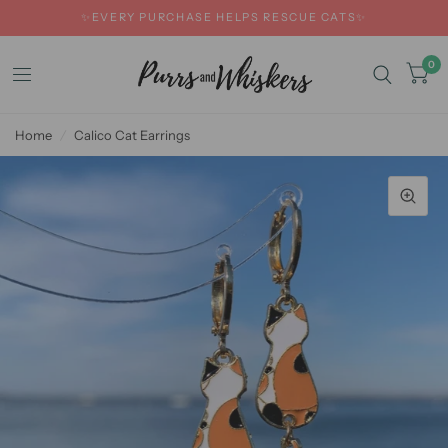
✨EVERY PURCHASE HELPS RESCUE CATS✨
0
Home
/
Calico Cat Earrings