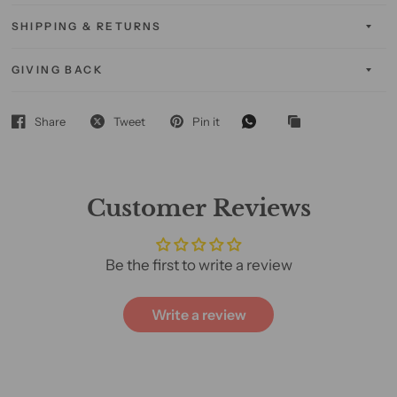
SHIPPING & RETURNS
GIVING BACK
Share
Tweet
Pin it
Customer Reviews
Be the first to write a review
Write a review