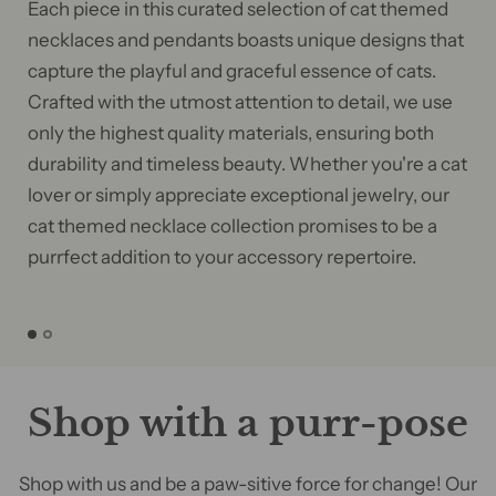
Each piece in this curated selection of cat themed
necklaces and pendants boasts unique designs that
capture the playful and graceful essence of cats.
Crafted with the utmost attention to detail, we use
only the highest quality materials, ensuring both
durability and timeless beauty. Whether you're a cat
lover or simply appreciate exceptional jewelry, our
cat themed necklace collection promises to be a
purrfect addition to your accessory repertoire.
Shop with a purr-pose
Shop with us and be a paw-sitive force for change! Our