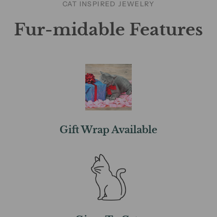
CAT INSPIRED JEWELRY
Fur-midable Features
Gift Wrap Available