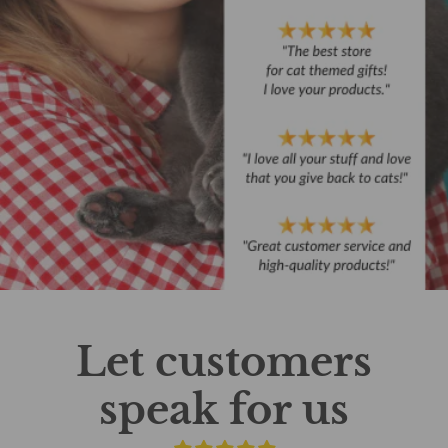
Let customers
speak for us