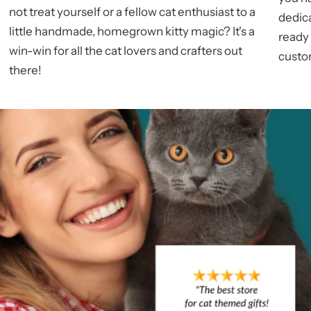
not treat yourself or a fellow cat enthusiast to a
dedic
little handmade, homegrown kitty magic? It's a
ready
win-win for all the cat lovers and crafters out
custom
there!