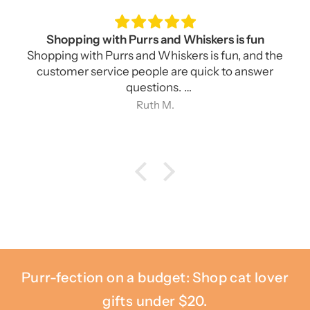
This butter dish is what I have been looking for
for for a long time
This butter dish is what I have been looking for
for a long time. As advertised, it holds a bar of
cream cheese, east and west coast style butter,
Ruth M.
and is cute as well as being tough and functional.
Purr-fection on a budget: Shop cat lover
gifts under $20.