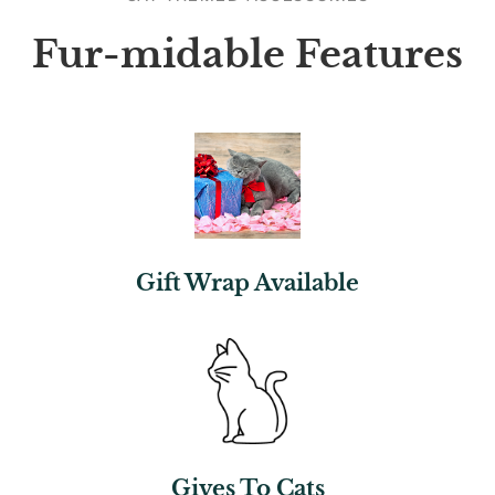
Fur-midable Features
Gift Wrap Available
Gives To Cats