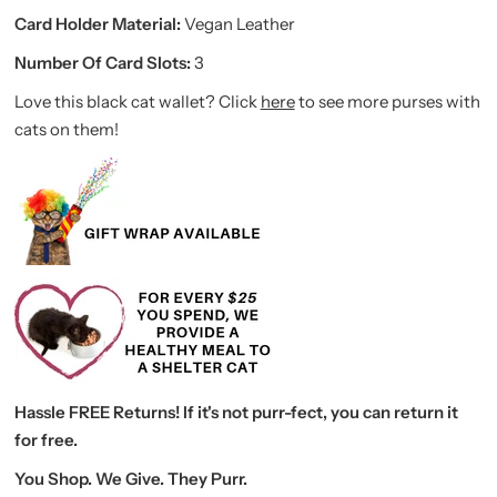
Card Holder Material:
Vegan Leather
Number Of Card Slots:
3
Love this black cat wallet? Click
here
to see more purses with
cats on them!
Hassle FREE Returns! If it's not purr-fect, you can return it
for free.
You Shop. We Give. They Purr.