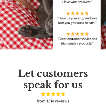
Let customers
speak for us
from 1314 reviews