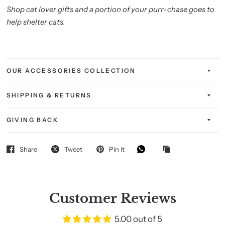
Shop cat lover gifts and a portion of your purr-chase goes to
help shelter cats.
OUR ACCESSORIES COLLECTION
SHIPPING & RETURNS
GIVING BACK
Share
Tweet
Pin it
Customer Reviews
5.00 out of 5