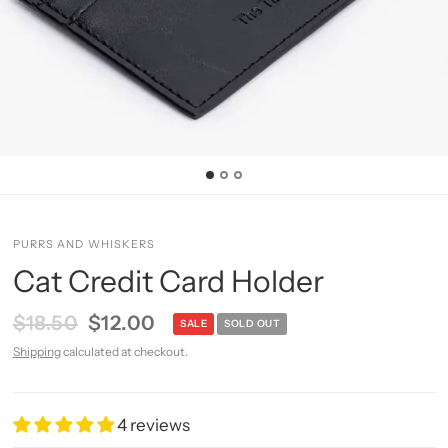
PURRS AND WHISKERS
Cat Credit Card Holder
$18.50
$12.00
SALE
SOLD OUT
Shipping
calculated at checkout.
4 reviews