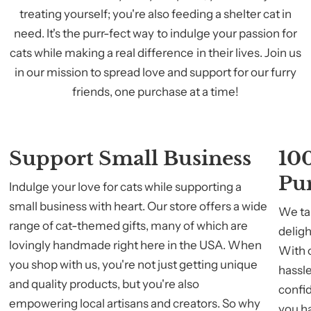
treating yourself; you're also feeding a shelter cat in
need. It's the purr-fect way to indulge your passion for
cats while making a real difference in their lives. Join us
in our mission to spread love and support for our furry
friends, one purchase at a time!
Support Small Business
100
Pu
Indulge your love for cats while supporting a
small business with heart. Our store offers a wide
We tak
range of cat-themed gifts, many of which are
deligh
lovingly handmade right here in the USA. When
With 
you shop with us, you're not just getting unique
hassle
and quality products, but you're also
confid
empowering local artisans and creators. So why
you h