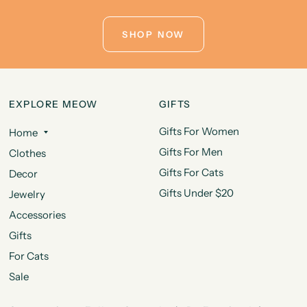
SHOP NOW
EXPLORE MEOW
GIFTS
Gifts For Women
Home
Gifts For Men
Clothes
Gifts For Cats
Decor
Gifts Under $20
Jewelry
Accessories
Gifts
For Cats
Sale