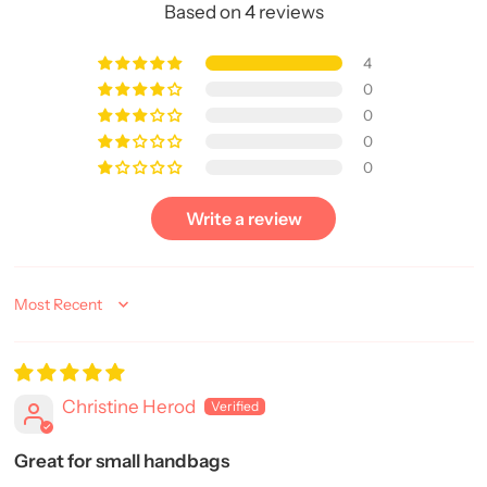
Based on 4 reviews
4
0
0
0
0
Write a review
Sort by
Christine Herod
Great for small handbags