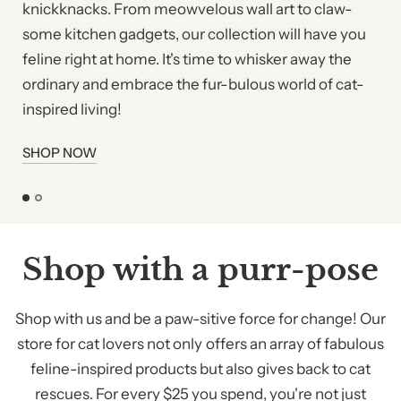
knickknacks. From meowvelous wall art to claw-
some kitchen gadgets, our collection will have you
feline right at home. It's time to whisker away the
ordinary and embrace the fur-bulous world of cat-
inspired living!
SHOP NOW
Shop with a purr-pose
Shop with us and be a paw-sitive force for change! Our
store for cat lovers not only offers an array of fabulous
feline-inspired products but also gives back to cat
rescues. For every $25 you spend, you're not just