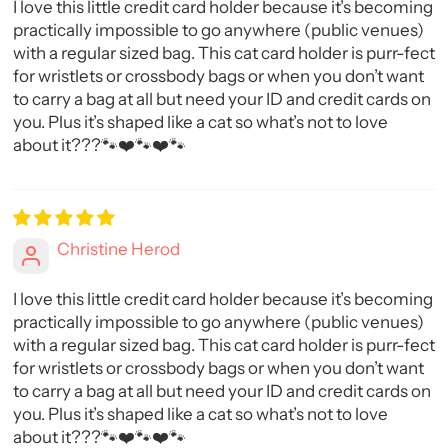
I love this little credit card holder because it’s becoming
practically impossible to go anywhere (public venues)
with a regular sized bag. This cat card holder is purr-fect
for wristlets or crossbody bags or when you don’t want
to carry a bag at all but need your ID and credit cards on
you. Plus it’s shaped like a cat so what’s not to love
about it???🐾❤️🐾❤️🐾
Christine Herod
I love this little credit card holder because it’s becoming
practically impossible to go anywhere (public venues)
with a regular sized bag. This cat card holder is purr-fect
for wristlets or crossbody bags or when you don’t want
to carry a bag at all but need your ID and credit cards on
you. Plus it’s shaped like a cat so what’s not to love
about it???🐾❤️🐾❤️🐾