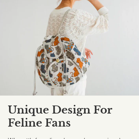
Unique Design For
Feline Fans