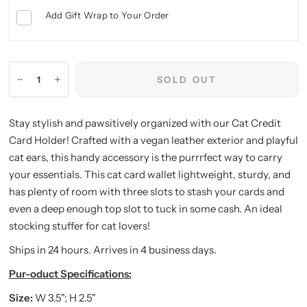
Add Gift Wrap to Your Order
SOLD OUT
Stay stylish and pawsitively organized with our Cat Credit
Card Holder! Crafted with a vegan leather exterior and playful
cat ears, this handy accessory is the purrrfect way to carry
your essentials. This cat card wallet lightweight, sturdy, and
has plenty of room with three slots to stash your cards and
even a deep enough top slot to tuck in some cash. An ideal
stocking stuffer for cat lovers!
Ships in 24 hours. Arrives in 4 business days.
Pur-oduct Specifications:
Size:
W 3.5"; H 2.5"