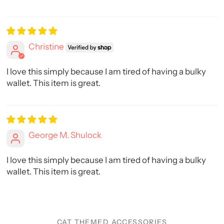
Christine
I love this simply because I am tired of having a bulky
wallet. This item is great.
George M. Shulock
I love this simply because I am tired of having a bulky
wallet. This item is great.
CAT THEMED ACCESSORIES