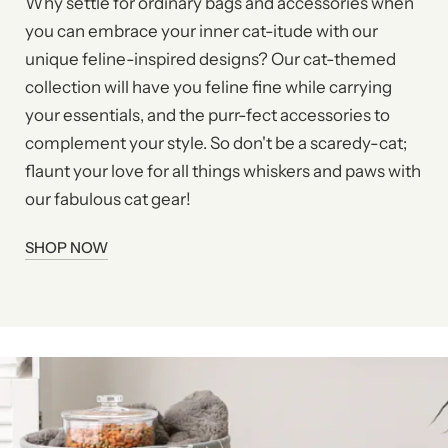
Why settle for ordinary bags and accessories when
you can embrace your inner cat-itude with our
unique feline-inspired designs? Our cat-themed
collection will have you feline fine while carrying
your essentials, and the purr-fect accessories to
complement your style. So don't be a scaredy-cat;
flaunt your love for all things whiskers and paws with
our fabulous cat gear!
SHOP NOW