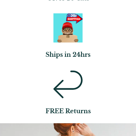
Ships in 24hrs
FREE Returns