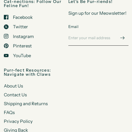
Cat-nections: Follow Our
Let's Be Fur-riends!
Feline Fun!
Sign up for our Meowsletter!
Facebook
Twitter
Email
Instagram
Pinterest
YouTube
Purr-fect Resources:
Navigate with Claws
About Us
Contact Us
Shipping and Returns
FAQs
Privacy Policy
Giving Back