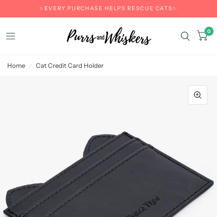
✨EVERY PURCHASE HELPS RESCUE CATS✨
0
Home
/
Cat Credit Card Holder