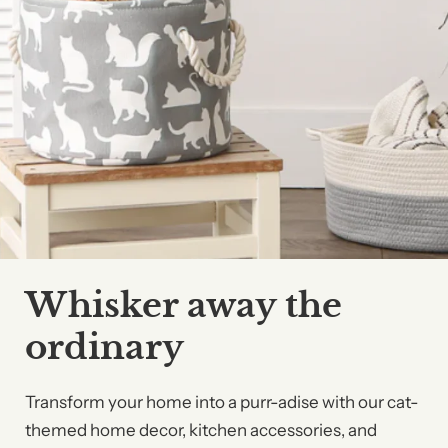
Whisker away the
ordinary
Transform your home into a purr-adise with our cat-
themed home decor, kitchen accessories, and