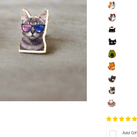
Add Gif