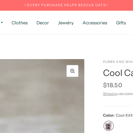
✨EVERY PURCHASE HELPS RESCUE CATS✨
Clothes
Decor
Jewelry
Accessories
Gifts
PURRS AND WH
Cool Ca
$18.50
Shipping
calculate
Color:
Cool Kitt