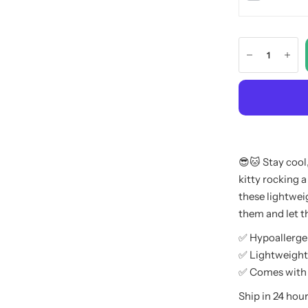
😎🐱 Stay cool
kitty rocking a
these lightweig
them and let t
✅ Hypoallerge
✅ Lightweight
✅ Comes with B
Ship in 24 hour