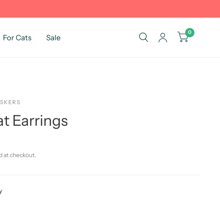
0
For Cats
Sale
ISKERS
t Earrings
d at checkout.
y