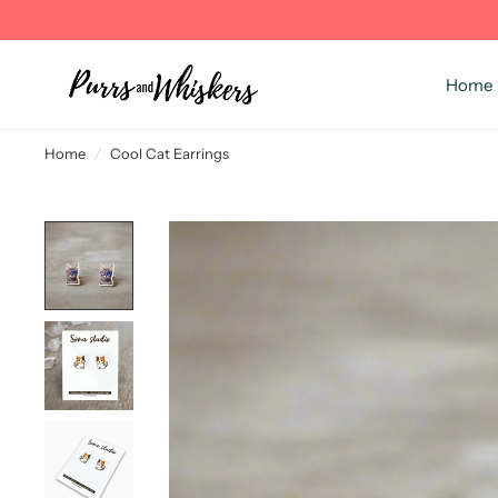
Home
Home
/
Cool Cat Earrings