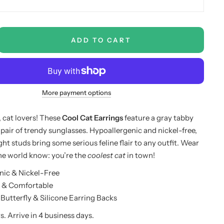
ADD TO CART
More payment options
, cat lovers! These
Cool Cat Earrings
feature a gray tabby
 pair of trendy sunglasses. Hypoallergenic and nickel-free,
ht studs bring some serious feline flair to any outfit. Wear
he world know: you’re the
coolest cat
in town!
nic & Nickel-Free
 & Comfortable
utterfly & Silicone Earring Backs
s. Arrive in 4 business days.