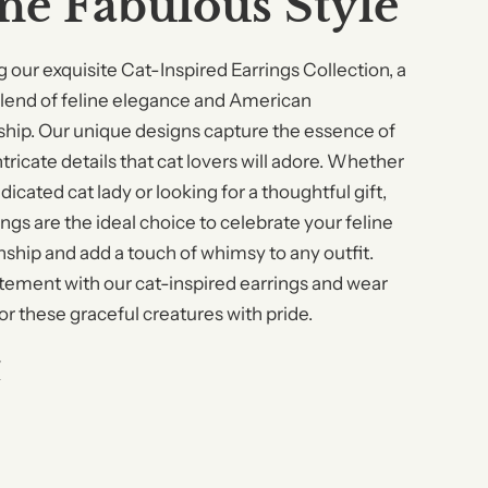
ine Fabulous Style
g our exquisite Cat-Inspired Earrings Collection, a
blend of feline elegance and American
hip. Our unique designs capture the essence of
ntricate details that cat lovers will adore. Whether
dicated cat lady or looking for a thoughtful gift,
ngs are the ideal choice to celebrate your feline
hip and add a touch of whimsy to any outfit.
tement with our cat-inspired earrings and wear
or these graceful creatures with pride.
W