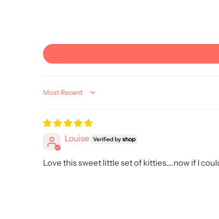
Sort by
Louise
Love this sweet little set of kitties….now if I co