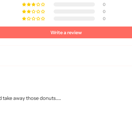
0
0
0
Write a review
Get My 20% OF
No, thanks. I am a dog p
uld take away those donuts…..