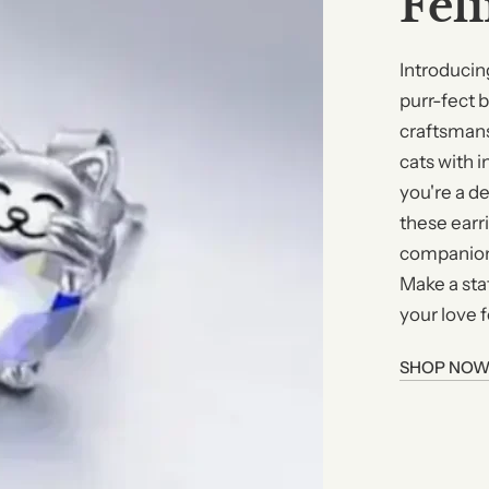
Fel
Introducin
purr-fect 
craftsmans
cats with i
you're a de
these earri
companions
Make a sta
your love f
SHOP NO