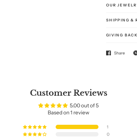
OUR JEWELR
SHIPPING &
GIVING BAC
Share
Get
20% O
Customer Reviews
Your First Purr
5.00 out of 5
Based on 1 review
Sign up and treat your
1
your cat — to somethin
0