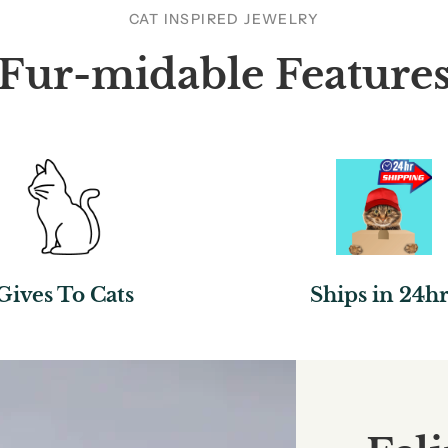
CAT INSPIRED JEWELRY
Fur-midable Feature
Gives To Cats
Ships in 24hr