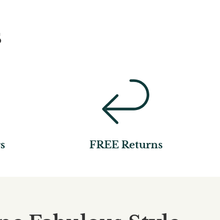
s
s
FREE Returns