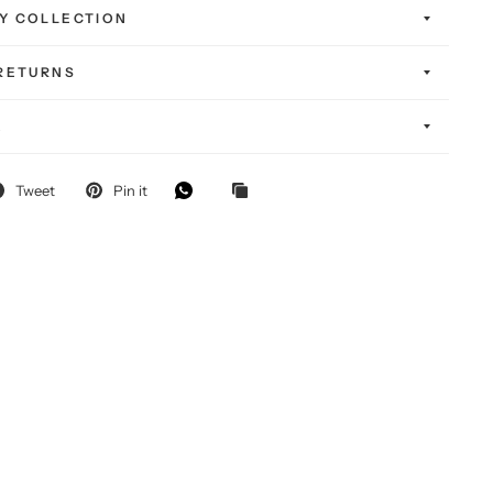
Y COLLECTION
 RETURNS
K
Tweet
Pin it
FF
-chase!
self — and
g special.