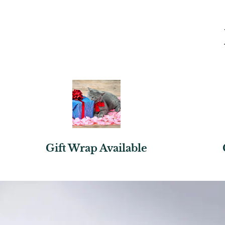
Gift Wrap Available