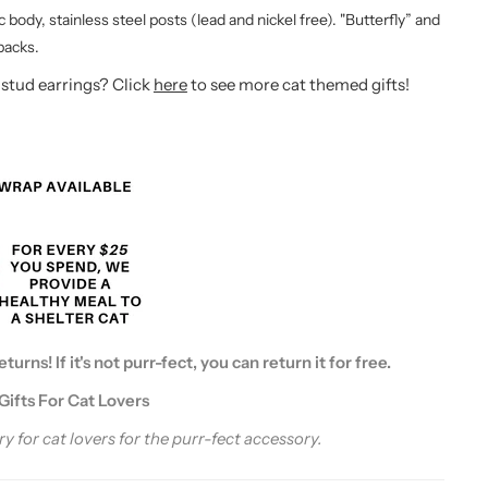
ic body, stainless steel posts (lead and nickel free). "Butterfly” and
 backs.
 stud earrings? Click
here
to see more cat themed gifts!
urns! If it's not purr-fect, you can return it for free.
Gifts For Cat Lovers
y for cat lovers for the purr-fect accessory.