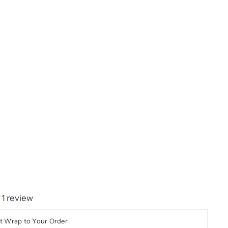
1 review
t Wrap to Your Order