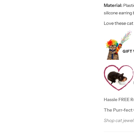
Material:
P
last
silicone earring
Love these cat
Hassle FREE Ret
The Purr-fect 
Shop cat jewelr