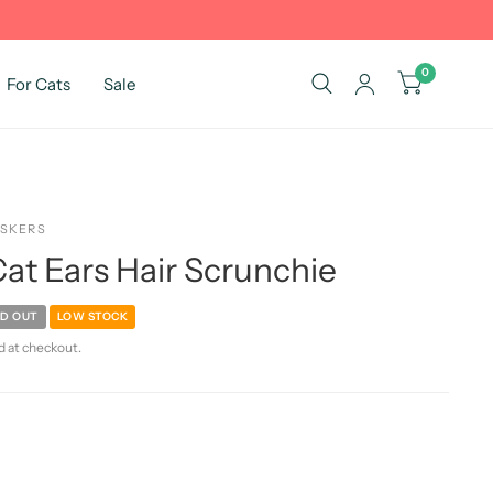
0
For Cats
Sale
ISKERS
at Ears Hair Scrunchie
D OUT
LOW STOCK
d at checkout.