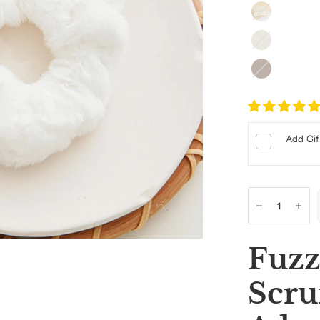
Cream
Light
Beige
Dark
Beige
Add Gif
Fuzz
Scru