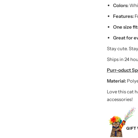
Colors:
Whit
Features:
Fu
One size fi
Great for e
Stay cute. Stay
Ships in 24 hou
Purr-oduct Spe
Material:
Poly
Love this cat 
accessories!