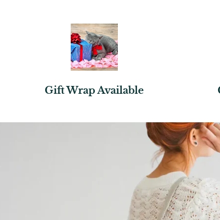
Gift Wrap Available