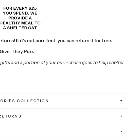
urns! If it's not purr-fect, you can return it for free.
Give. They Purr.
gifts and a portion of your purr-chase goes to help shelter
ORIES COLLECTION
 RETURNS
K