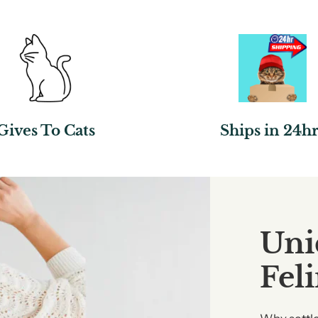
Gives To Cats
Ships in 24hr
Uni
Fel