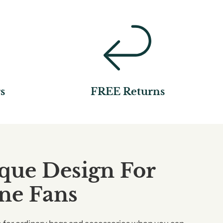
s
FREE Returns
que Design For
ine Fans