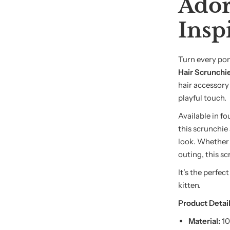
Ador
Insp
Turn every pon
Hair Scrunchi
hair accessory
playful touch.
Available in f
this scrunchie
look. Whether y
outing, this sc
It’s the perfec
kitten.
Product Detail
Material:
10