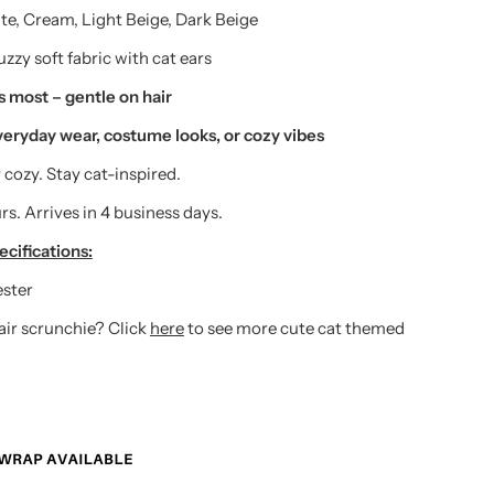
e, Cream, Light Beige, Dark Beige
zzy soft fabric with cat ears
ts most – gentle on hair
veryday wear, costume looks, or cozy vibes
 cozy. Stay cat-inspired.
rs. Arrives in 4 business days.
cifications:
ester
hair scrunchie? Click
here
to see more cute cat themed