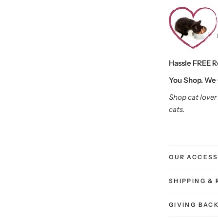
Hassle FREE Ret
You Shop. We 
Shop cat lover 
cats.
OUR ACCESS
SHIPPING &
GIVING BAC