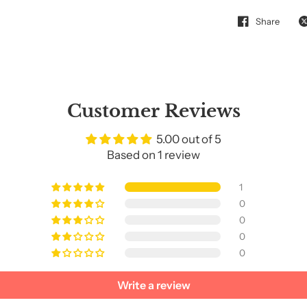
Share
Customer Reviews
5.00 out of 5
Based on 1 review
1
0
0
0
0
Write a review