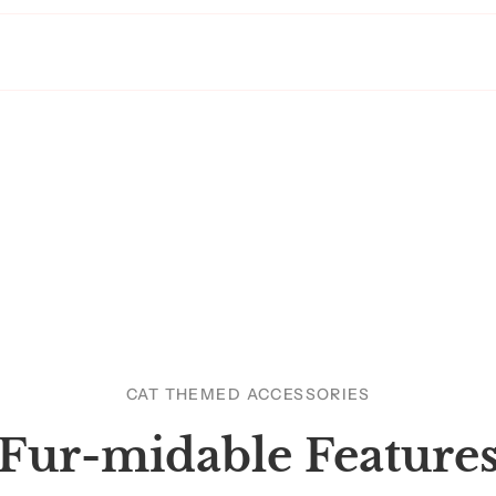
CAT THEMED ACCESSORIES
Fur-midable Feature