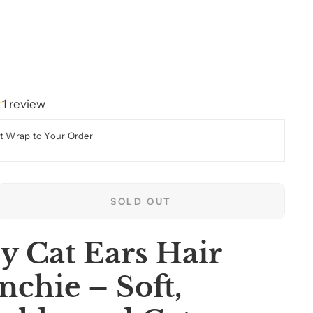
1 review
t Wrap to Your Order
SOLD OUT
y Cat Ears Hair
nchie – Soft,