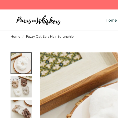
Home
Home
/
Fuzzy Cat Ears Hair Scrunchie