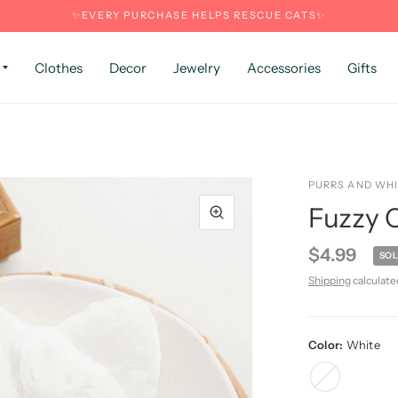
✨EVERY PURCHASE HELPS RESCUE CATS✨
Clothes
Decor
Jewelry
Accessories
Gifts
PURRS AND WH
Fuzzy C
$4.99
SOL
Shipping
calculate
Color:
White
White