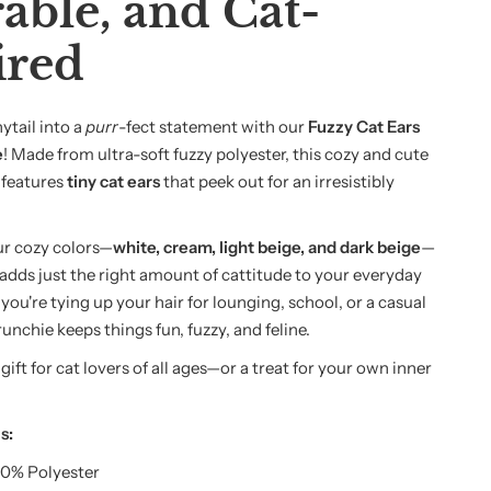
able, and Cat-
ired
ytail into a
purr
-fect statement with our
Fuzzy Cat Ears
e
! Made from ultra-soft fuzzy polyester, this cozy and cute
 features
tiny cat ears
that peek out for an irresistibly
our cozy colors—
white, cream, light beige, and dark beige
—
 adds just the right amount of cattitude to your everyday
ou're tying up your hair for lounging, school, or a casual
runchie keeps things fun, fuzzy, and feline.
t gift for cat lovers of all ages—or a treat for your own inner
s:
0% Polyester