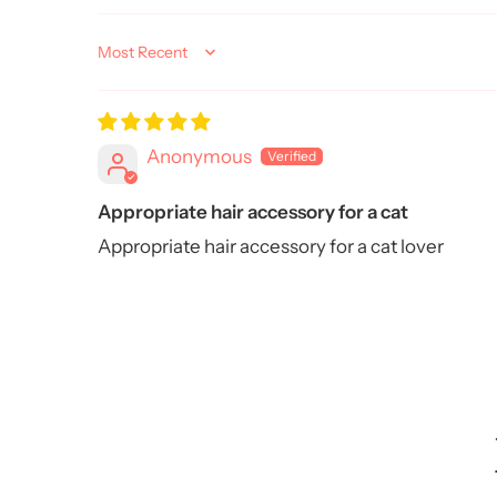
Sort by
Anonymous
Appropriate hair accessory for a cat
Appropriate hair accessory for a cat lover