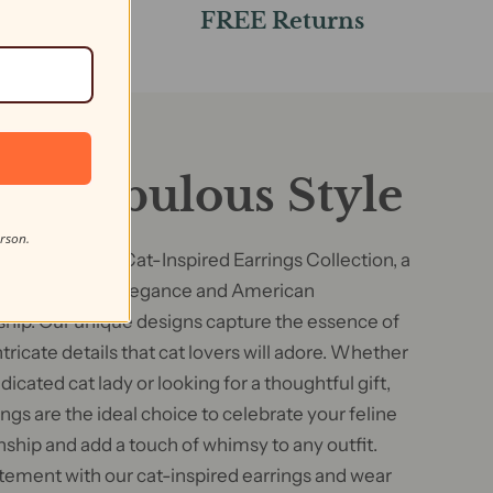
s
FREE Returns
F
ine Fabulous Style
erson.
g our exquisite Cat-Inspired Earrings Collection, a
blend of feline elegance and American
hip. Our unique designs capture the essence of
ntricate details that cat lovers will adore. Whether
dicated cat lady or looking for a thoughtful gift,
ngs are the ideal choice to celebrate your feline
hip and add a touch of whimsy to any outfit.
tement with our cat-inspired earrings and wear