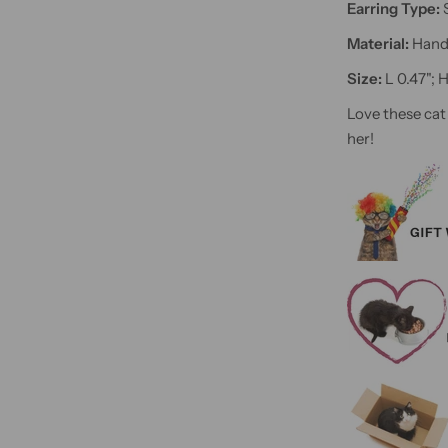
Earring Type:
Material:
Hand 
Size:
L 0.47"; 
Love these cat
her!