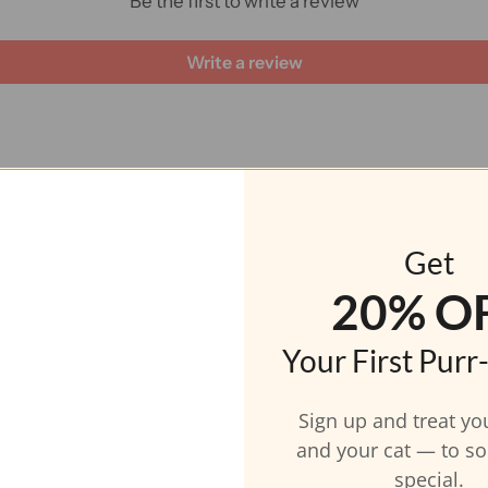
Be the first to write a review
Write a review
CAT INSPIRED JEWELRY
Fur-midable Feature
Get
20% O
Your First Purr
Sign up and treat yo
and your cat — to s
special.