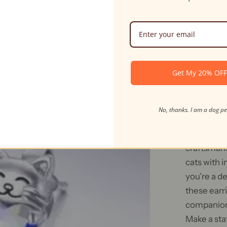
Gives To Cats
Ships in 24hr
Get My 20% OF
Fel
No, thanks. I am a dog p
Introducin
purr-fect 
craftsmans
cats with i
you're a de
these earri
companions
Make a sta