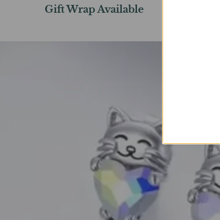
Gift Wrap Available