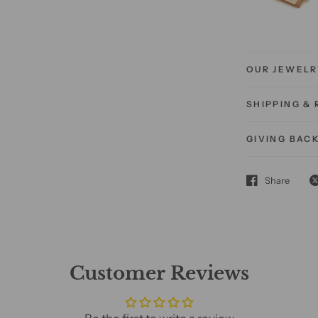
OUR JEWELR
SHIPPING &
GIVING BAC
Share
Customer Reviews