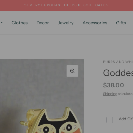
✨EVERY PURCHASE HELPS RESCUE CATS✨
Clothes
Decor
Jewelry
Accessories
Gifts
PURRS AND WH
Goddes
$38.00
Shipping
calculate
Add Gif