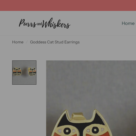
Home
Home
/
Goddess Cat Stud Earrings