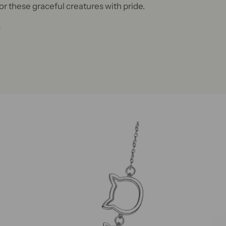
or these graceful creatures with pride.
W