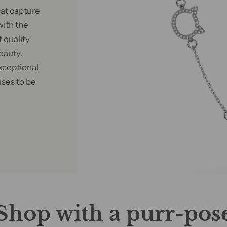
at capture
with the
 quality
eauty.
xceptional
ises to be
Shop with a purr-pos