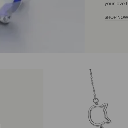
your love f
SHOP NO
d