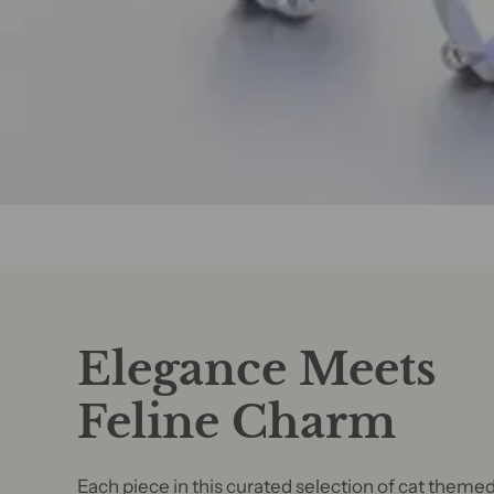
Elegance Meets
Feline Charm
Each piece in this curated selection of cat theme