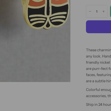
These charming
any look. Hand
friendly nickel
are purr-fect 
faces, featurin
are a subtle hi
Colorful enoug
accessories, t
Ship in 24 hour