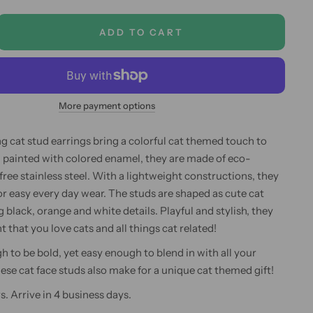
ADD TO CART
More payment options
 cat stud earrings bring a colorful cat themed touch to
 painted with colored enamel, they are made of eco-
 free stainless steel. With a lightweight constructions, they
for easy every day wear. The studs are shaped as cute cat
g black, orange and white details. Playful and stylish, they
nt that you love cats and all things cat related!
h to be bold, yet easy enough to blend in with all your
hese cat face studs also make for a unique cat themed gift!
s. Arrive in 4 business days.