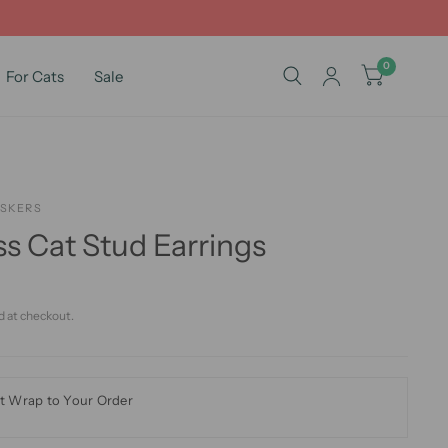
0
For Cats
Sale
ISKERS
s Cat Stud Earrings
d at checkout.
t Wrap to Your Order