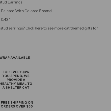
Stud Earrings
Painted With Colored Enamel
H 0.43"
 stud earrings? Click
here
to see more cat themed gifts for