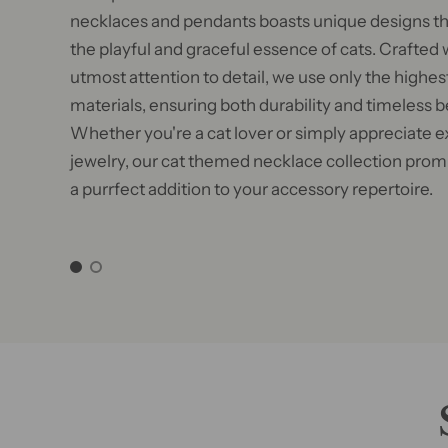
necklaces and pendants boasts unique designs th
the playful and graceful essence of cats. Crafted 
utmost attention to detail, we use only the highest
materials, ensuring both durability and timeless b
Whether you're a cat lover or simply appreciate e
jewelry, our cat themed necklace collection prom
a purrfect addition to your accessory repertoire.