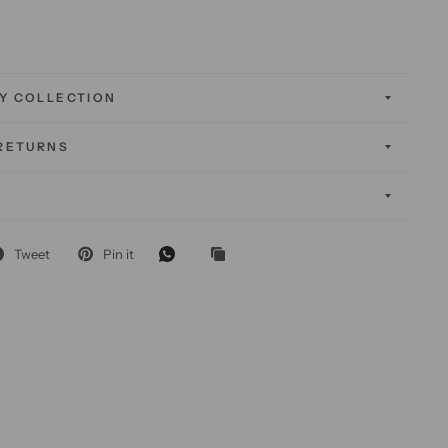
Y COLLECTION
 RETURNS
K
Tweet
Pin it