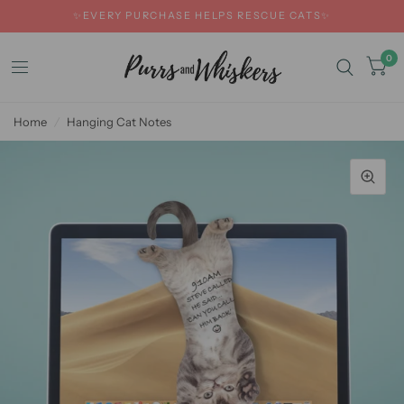
✨EVERY PURCHASE HELPS RESCUE CATS✨
0
Home
/
Hanging Cat Notes