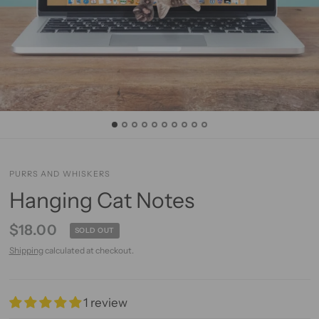
PURRS AND WHISKERS
Hanging Cat Notes
$18.00
SOLD OUT
Shipping
calculated at checkout.
1 review