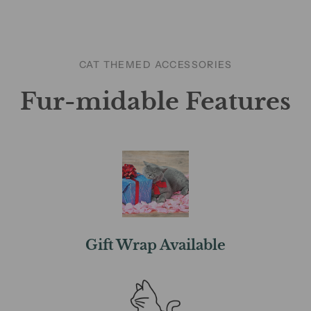
CAT THEMED ACCESSORIES
Fur-midable Features
Gift Wrap Available