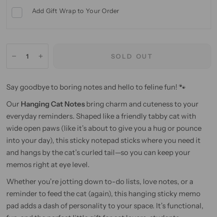
Add Gift Wrap to Your Order
SOLD OUT
Say goodbye to boring notes and hello to feline fun! 🐾
Our
Hanging Cat Notes
bring charm and cuteness to your
everyday reminders. Shaped like a friendly tabby cat with
wide open paws (like it’s about to give you a hug or pounce
into your day), this sticky notepad sticks where you need it
and hangs by the cat’s curled tail—so you can keep your
memos right at eye level.
Whether you’re jotting down to-do lists, love notes, or a
reminder to feed the cat (again), this hanging sticky memo
pad adds a dash of personality to your space. It’s functional,