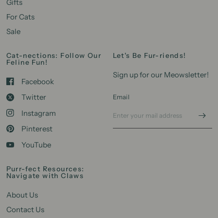
Gifts
For Cats
Sale
Cat-nections: Follow Our
Let's Be Fur-riends!
Feline Fun!
Sign up for our Meowsletter!
Facebook
Twitter
Email
Instagram
Pinterest
YouTube
Purr-fect Resources:
Navigate with Claws
About Us
Contact Us