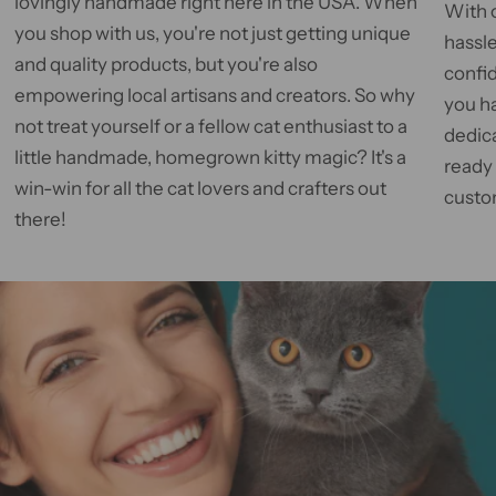
lovingly handmade right here in the USA. When
With 
you shop with us, you're not just getting unique
hassle
and quality products, but you're also
confid
empowering local artisans and creators. So why
you h
not treat yourself or a fellow cat enthusiast to a
dedic
little handmade, homegrown kitty magic? It's a
ready
win-win for all the cat lovers and crafters out
custom
there!