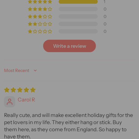
1
0
0
0
0
Write a review
Sort by
Carol R
Really cute, and will make excellent holiday gifts for the
pet lovers in my life. They either hang or stick. Buy
them here, as they come from England. So happy to
have them.