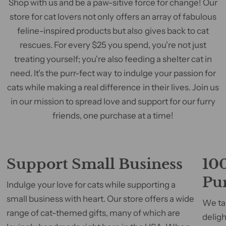
Shop with us and be a paw-sitive force for change! Our
store for cat lovers not only offers an array of fabulous
feline-inspired products but also gives back to cat
rescues. For every $25 you spend, you're not just
treating yourself; you're also feeding a shelter cat in
need. It's the purr-fect way to indulge your passion for
cats while making a real difference in their lives. Join us
in our mission to spread love and support for our furry
friends, one purchase at a time!
Support Small Business
100
Pu
Indulge your love for cats while supporting a
small business with heart. Our store offers a wide
We tak
range of cat-themed gifts, many of which are
deligh