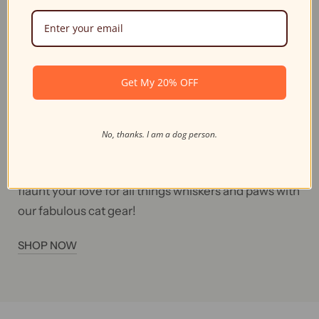
Unique Design For
Feline Fans
Why settle for ordinary bags and accessories when
Get My 20% OFF
you can embrace your inner cat-itude with our
unique feline-inspired designs? Our cat-themed
collection will have you feline fine while carrying
No, thanks. I am a dog person.
your essentials, and the purr-fect accessories to
complement your style. So don't be a scaredy-cat;
flaunt your love for all things whiskers and paws with
our fabulous cat gear!
SHOP NOW