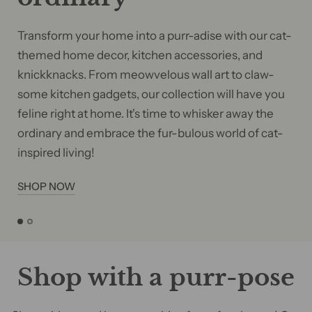
Transform your home into a purr-adise with our cat-
themed home decor, kitchen accessories, and
knickknacks. From meowvelous wall art to claw-
some kitchen gadgets, our collection will have you
feline right at home. It's time to whisker away the
ordinary and embrace the fur-bulous world of cat-
inspired living!
SHOP NOW
Shop with a purr-pose