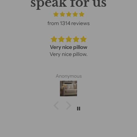
speak for us
from 1314 reviews
Very nice pillow
Very nice pillow.
Anonymous