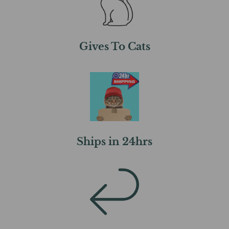
Gives To Cats
Ships in 24hrs