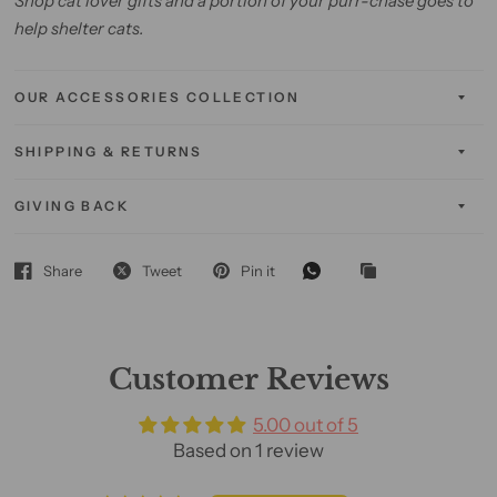
Shop cat lover gifts and a portion of your purr-chase goes to
help shelter cats.
OUR ACCESSORIES COLLECTION
SHIPPING & RETURNS
GIVING BACK
Share
Tweet
Pin it
Customer Reviews
5.00 out of 5
Based on 1 review