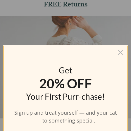
FREE Returns
Get
20% OFF
Your First Purr-chase!
Sign up and treat yourself — and your cat
— to something special.