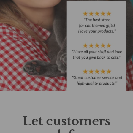
Let customers