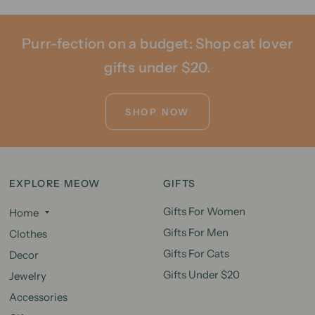
Purr-fection on a budget: Shop cat lover
gifts under $20.
SHOP NOW
EXPLORE MEOW
GIFTS
Gifts For Women
Home
Gifts For Men
Clothes
Gifts For Cats
Decor
Gifts Under $20
Jewelry
Accessories