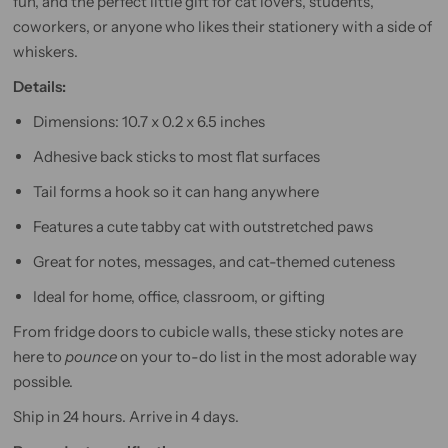
fun, and the perfect little gift for cat lovers, students,
coworkers, or anyone who likes their stationery with a side of
whiskers.
Details:
Dimensions: 10.7 x 0.2 x 6.5 inches
Adhesive back sticks to most flat surfaces
Tail forms a hook so it can hang anywhere
Features a cute tabby cat with outstretched paws
Great for notes, messages, and cat-themed cuteness
Ideal for home, office, classroom, or gifting
From fridge doors to cubicle walls, these sticky notes are
here to
pounce
on your to-do list in the most adorable way
possible.
Ship in 24 hours. Arrive in 4 days.