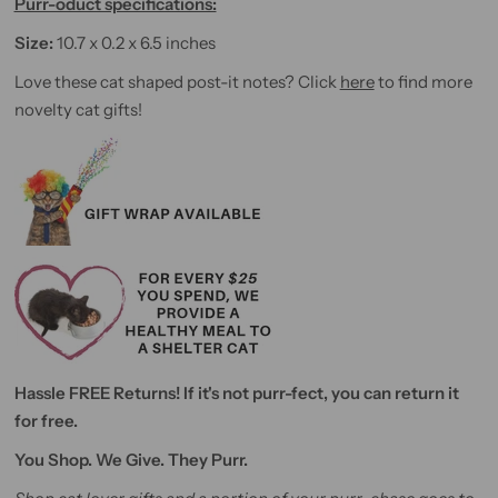
Purr-oduct specifications:
Size:
10.7 x 0.2 x 6.5 inches
Love these cat shaped post-it notes? Click
here
to find more
novelty cat gifts!
Hassle FREE Returns! If it's not purr-fect, you can return it
for free.
You Shop. We Give. They Purr.