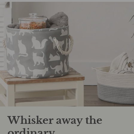
Whisker away the
ordinary