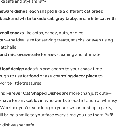
ks safe and stylish! 🍪🐾
oneware dishes
, each shaped like a different
cat breed
:
black and white tuxedo cat
,
gray tabby
, and
white cat with
small snacks
like chips, candy, nuts, or dips
ter
—the ideal size for serving treats, snacks, or even using
catchalls
and microwave safe
for easy cleaning and ultimate
 loaf design
adds fun and charm to your snack time
ough to use for
food
or as a
charming decor piece
to
vorite little treasures
d Furever Cat Shaped Dishes
are more than just cute—
-have for any
cat lover
who wants to add a touch of whimsy
 Whether you’re snacking on your own or hosting a party,
ll bring a smile to your face every time you use them. 🐾💖
 dishwasher safe.