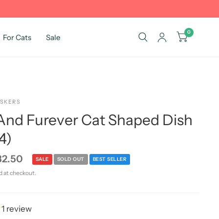
0
For Cats
Sale
ISKERS
nd Furever Cat Shaped Dish
4)
32.50
SALE
SOLD OUT
BEST SELLER
d at checkout.
1 review