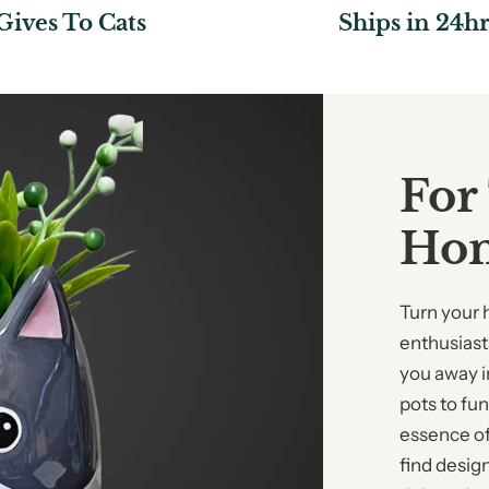
Gives To Cats
Ships in 24hr
For
Ho
Turn your 
enthusiasts
you away i
pots to fu
essence of
find desig