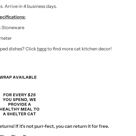
s. Arrive in 4 business days.
cifications:
 Stoneware
ameter
ped dishes? Click
here
to find more cat kitchen decor!
urns! If it's not purr-fect, you can return it for free.