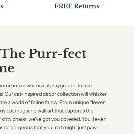
s
FREE Returns
 The Purr-fect
me
home into a whimsical playground for cat
! Our cat-inspired decor collection will whisker
nto a world of feline fancy. From unique flower
nny cat mugsand wall art that captures the
 kitty chaos, we've got you covered. You'll even
ns so gorgeous that your cat might just paw-