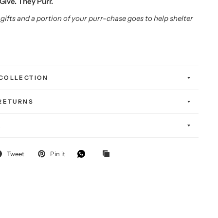
Give. They Purr.
gifts and a portion of your purr-chase goes to help shelter
COLLECTION
 RETURNS
K
FF
Tweet
Pin it
-chase!
self — and
g special.