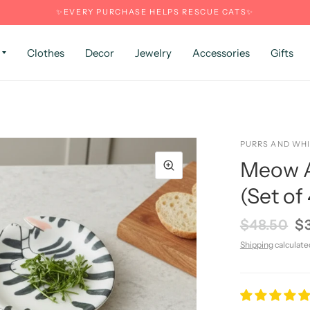
✨EVERY PURCHASE HELPS RESCUE CATS✨
Clothes
Decor
Jewelry
Accessories
Gifts
PURRS AND WH
Meow A
(Set of 
$48.50
$
Shipping
calculate