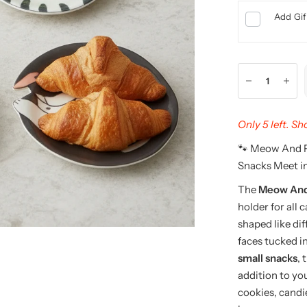
Add Gif
Only 5 left. S
🐾 Meow And F
Snacks Meet in
The
Meow And 
holder for all 
shaped like di
faces tucked i
small snacks
, 
addition to yo
cookies, candi