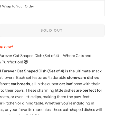
t Wrap to Your Order
SOLD OUT
hop now!
urever Cat Shaped Dish (Set of 4) – Where Cats and
 Purrfection! 😻
Furever Cat Shaped Dish (Set of 4)
is the ultimate snack
cat lovers! Each set features 4 adorable
stoneware dishes
fferent
cat breeds
, all in the cutest
cat loaf
pose with their
nto their paws. These charming little dishes are
perfect for
treats, or even little dips, making them the paw-fect
ur kitchen or dining table. Whether you’re indulging in
es, or your favorite munchies, these cat-shaped dishes will