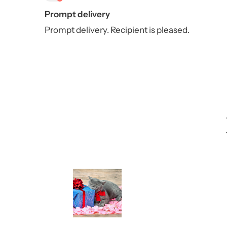
Prompt delivery
Prompt delivery. Recipient is pleased.