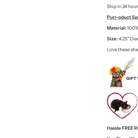
Ship in 24 hour
Purr-oduct Spe
Material:
100%
Size:
4.25" Di
Love these sha
Hassle FREE Ret