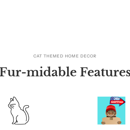
CAT THEMED HOME DECOR
Fur-midable Feature