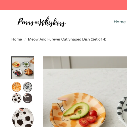
Home
Home
/
Meow And Furever Cat Shaped Dish (Set of 4)