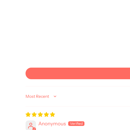
Sort by
Anonymous