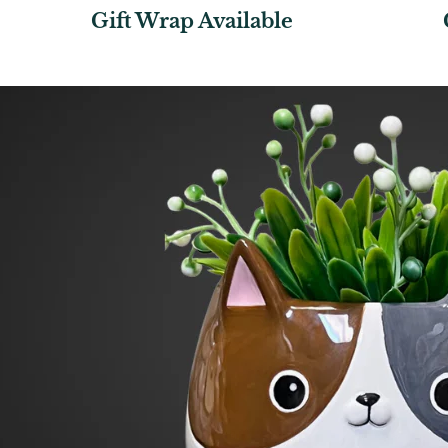
Gift Wrap Available