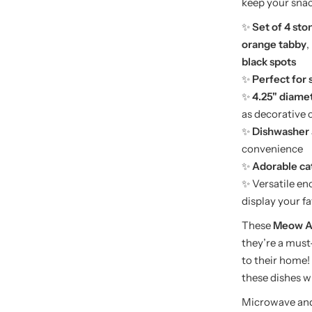
keep your snac
✨
Set of 4 st
orange tabby
,
black spots
✨
Perfect for 
✨
4.25" diame
as decorative 
✨
Dishwasher 
convenience
✨
Adorable cat
✨ Versatile en
display your fa
These
Meow An
they’re a must
to their home!
these dishes wi
Microwave
and