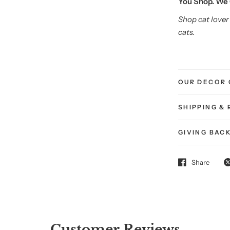
You Shop. We 
Shop cat lover 
cats.
OUR DECOR 
SHIPPING &
Get
GIVING BAC
20% O
Share
Your First Purr
Sign up and treat your
your cat — to somethin
Customer Reviews