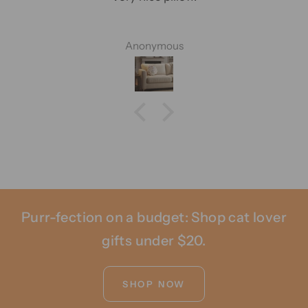
Anonymous
Purr-fection on a budget: Shop cat lover
gifts under $20.
SHOP NOW