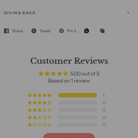
GIVING BACK
Share
Tweet
Pin it
Customer Reviews
5.00 out of 5
Based on 1 review
1
0
0
0
0