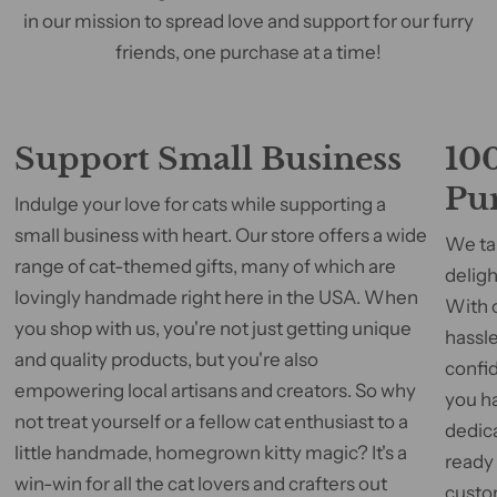
in our mission to spread love and support for our furry
friends, one purchase at a time!
Support Small Business
100
Pu
Indulge your love for cats while supporting a
small business with heart. Our store offers a wide
We tak
range of cat-themed gifts, many of which are
deligh
lovingly handmade right here in the USA. When
With 
you shop with us, you're not just getting unique
hassle
and quality products, but you're also
confid
empowering local artisans and creators. So why
you h
not treat yourself or a fellow cat enthusiast to a
dedic
little handmade, homegrown kitty magic? It's a
ready
win-win for all the cat lovers and crafters out
custom