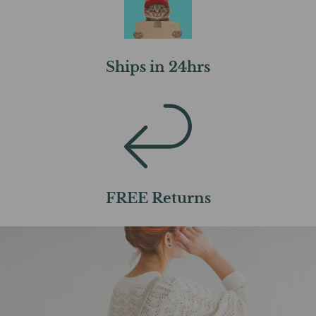
Ships in 24hrs
FREE Returns