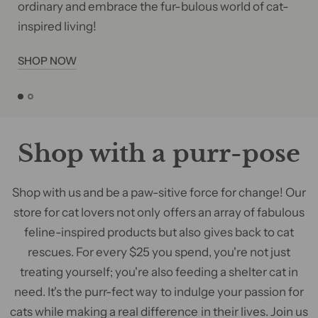
ordinary and embrace the fur-bulous world of cat-
inspired living!
SHOP NOW
Shop with a purr-pose
Shop with us and be a paw-sitive force for change! Our
store for cat lovers not only offers an array of fabulous
feline-inspired products but also gives back to cat
rescues. For every $25 you spend, you're not just
treating yourself; you're also feeding a shelter cat in
need. It's the purr-fect way to indulge your passion for
cats while making a real difference in their lives. Join us