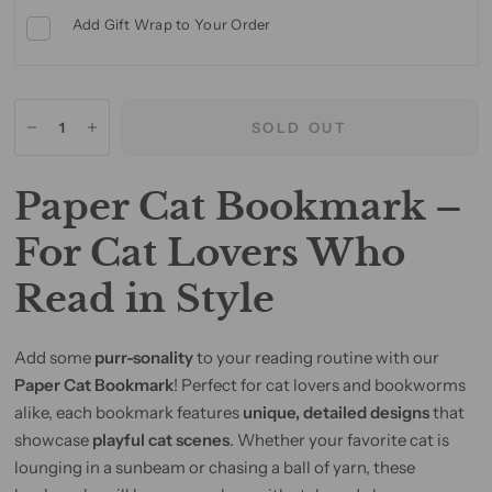
Add Gift Wrap to Your Order
SOLD OUT
Paper Cat Bookmark –
For Cat Lovers Who
Read in Style
Add some
purr-sonality
to your reading routine with our
Paper Cat Bookmark
! Perfect for cat lovers and bookworms
alike, each bookmark features
unique, detailed designs
that
showcase
playful cat scenes
. Whether your favorite cat is
lounging in a sunbeam or chasing a ball of yarn, these