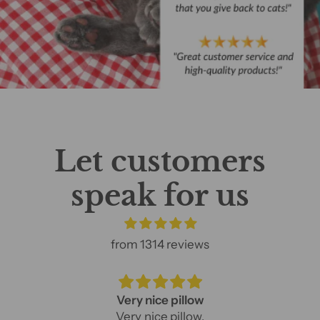
Let customers
speak for us
from 1314 reviews
Very nice pillow
Very nice pillow.