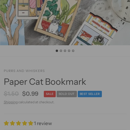
PURRS AND WHISKERS
Paper Cat Bookmark
$1.50
$0.99
SALE
SOLD OUT
BEST SELLER
Shipping
calculated at checkout.
1 review