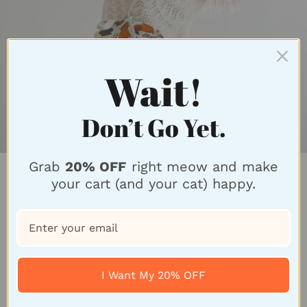
Wait!
Don’t Go Yet.
Grab
20% OFF
right meow and make
Unique Design For
your cart (and your cat) happy.
Feline Fans
Why settle for ordinary bags and accessories when
you can embrace your inner cat-itude with our
I Want My 20% OFF
unique feline-inspired designs? Our cat-themed