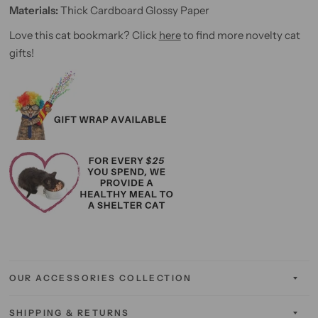
Materials:
Thick
Cardboard Glossy Paper
Love this cat bookmark? Click
here
to find more novelty cat
gifts!
OUR ACCESSORIES COLLECTION
SHIPPING & RETURNS