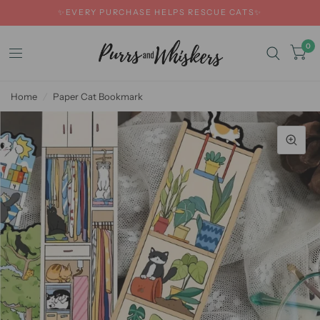
✨EVERY PURCHASE HELPS RESCUE CATS✨
0
Home
/
Paper Cat Bookmark