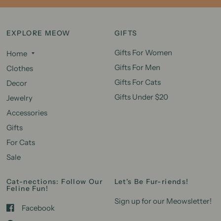
EXPLORE MEOW
GIFTS
Gifts For Women
Home
Gifts For Men
Clothes
Gifts For Cats
Decor
Gifts Under $20
Jewelry
Accessories
Gifts
For Cats
Sale
Cat-nections: Follow Our
Let's Be Fur-riends!
Feline Fun!
Sign up for our Meowsletter!
Facebook