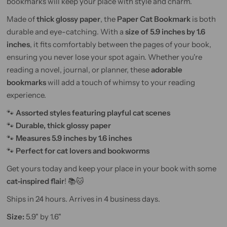
bookmarks will keep your place with style and charm.
Made of
thick glossy paper
, the
Paper Cat Bookmark
is both
durable and eye-catching. With a
size of 5.9 inches by 1.6
inches
, it fits comfortably between the pages of your book,
ensuring you never lose your spot again. Whether you're
reading a novel, journal, or planner, these
adorable
bookmarks
will add a touch of whimsy to your reading
experience.
🐾
Assorted styles featuring playful cat scenes
🐾
Durable, thick glossy paper
🐾
Measures 5.9 inches by 1.6 inches
🐾
Perfect for cat lovers and bookworms
Get yours today and keep your place in your book with some
cat-inspired flair
! 📚🐱
Ships in 24 hours. Arrives in 4 business days.
Size:
5.9" by 1.6"