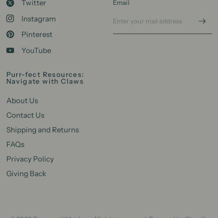
Twitter
Email
Instagram
Pinterest
YouTube
Purr-fect Resources:
Navigate with Claws
About Us
Contact Us
Shipping and Returns
FAQs
Privacy Policy
Giving Back