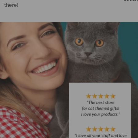
there!