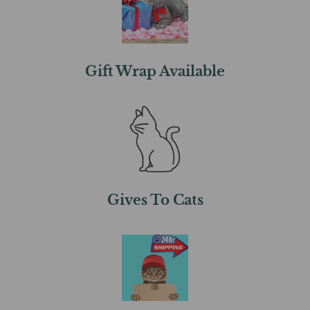
Gift Wrap Available
Gives To Cats