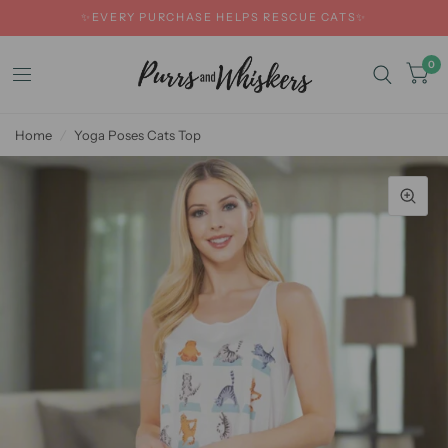
✨EVERY PURCHASE HELPS RESCUE CATS✨
0
Home
/
Yoga Poses Cats Top