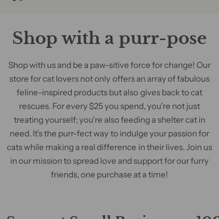
Shop with a purr-pose
Shop with us and be a paw-sitive force for change! Our
store for cat lovers not only offers an array of fabulous
feline-inspired products but also gives back to cat
rescues. For every $25 you spend, you're not just
treating yourself; you're also feeding a shelter cat in
need. It's the purr-fect way to indulge your passion for
cats while making a real difference in their lives. Join us
in our mission to spread love and support for our furry
friends, one purchase at a time!