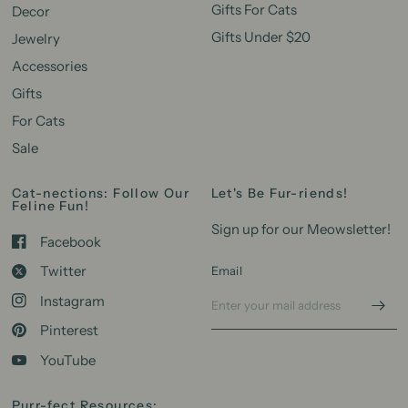
Gifts For Cats
Decor
Gifts Under $20
Jewelry
Accessories
Gifts
For Cats
Sale
Cat-nections: Follow Our
Let's Be Fur-riends!
Feline Fun!
Sign up for our Meowsletter!
Facebook
Twitter
Email
Instagram
Pinterest
YouTube
Purr-fect Resources: