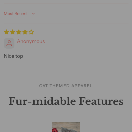
Sort by
Anonymous
Nice top
CAT THEMED APPAREL
Fur-midable Features