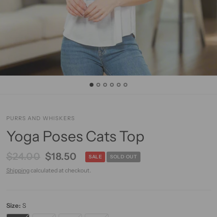
PURRS AND WHISKERS
Yoga Poses Cats Top
$24.00
$18.50
SALE
SOLD OUT
Shipping
calculated at checkout.
Size:
S