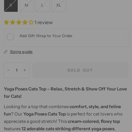
S
M
L
XL
1 review
Add Gift Wrap to Your Order
Sizing guide
SOLD OUT
Yoga Poses Cats Top – Relax, Stretch & Show Off Your Love
for Cats!
Looking for a top that combines
comfort, style, and feline
fun
? Our
Yoga Poses Cats Top
is perfect for cat lovers who
appreciate a good stretch! This
cream-colored, flowy top
features
12 adorable cats striking different yoga poses
,