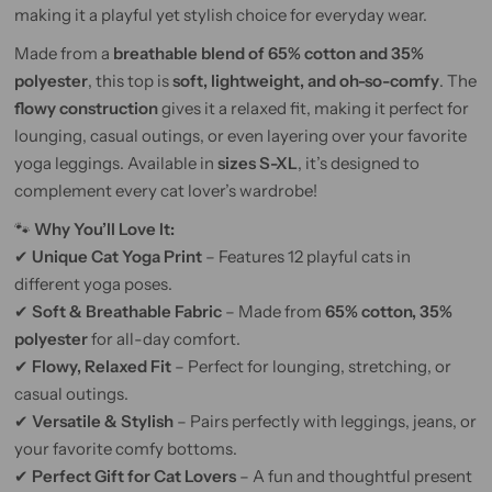
making it a playful yet stylish choice for everyday wear.
Made from a
breathable blend of 65% cotton and 35%
polyester
, this top is
soft, lightweight, and oh-so-comfy
. The
flowy construction
gives it a relaxed fit, making it perfect for
lounging, casual outings, or even layering over your favorite
yoga leggings. Available in
sizes S-XL
, it’s designed to
complement every cat lover’s wardrobe!
🐾
Why You’ll Love It:
✔
Unique Cat Yoga Print
– Features 12 playful cats in
different yoga poses.
✔
Soft & Breathable Fabric
– Made from
65% cotton, 35%
polyester
for all-day comfort.
✔
Flowy, Relaxed Fit
– Perfect for lounging, stretching, or
casual outings.
✔
Versatile & Stylish
– Pairs perfectly with leggings, jeans, or
your favorite comfy bottoms.
✔
Perfect Gift for Cat Lovers
– A fun and thoughtful present