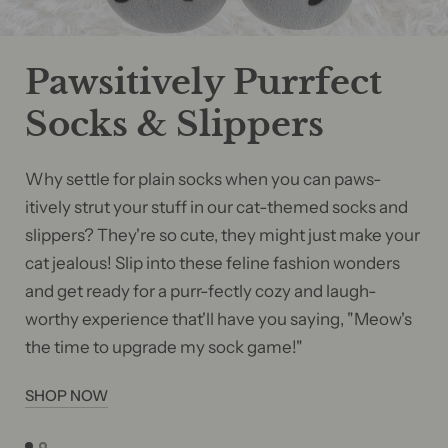
Pawsitively Purrfect
Socks & Slippers
Why settle for plain socks when you can paws-
itively strut your stuff in our cat-themed socks and
slippers? They're so cute, they might just make your
cat jealous! Slip into these feline fashion wonders
and get ready for a purr-fectly cozy and laugh-
worthy experience that'll have you saying, "Meow's
the time to upgrade my sock game!"
SHOP NOW