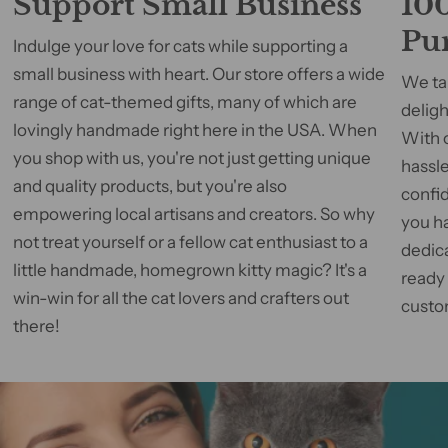
Support Small Business
100
Pu
Indulge your love for cats while supporting a
small business with heart. Our store offers a wide
We tak
range of cat-themed gifts, many of which are
deligh
lovingly handmade right here in the USA. When
With 
you shop with us, you're not just getting unique
hassle
and quality products, but you're also
confid
empowering local artisans and creators. So why
you h
not treat yourself or a fellow cat enthusiast to a
dedic
little handmade, homegrown kitty magic? It's a
ready
win-win for all the cat lovers and crafters out
custom
there!