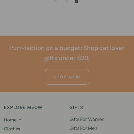
Purr-fection on a budget: Shop cat lover
gifts under $20.
SHOP NOW
EXPLORE MEOW
GIFTS
Gifts For Women
Home
Gifts For Men
Clothes