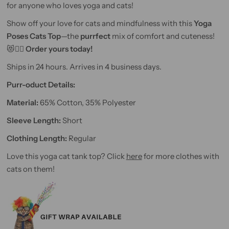
for anyone who loves yoga and cats!
Show off your love for cats and mindfulness with this
Yoga
Poses Cats Top
—the
purrfect
mix of comfort and cuteness!
😻🧘‍♀️
Order yours today!
Ships in 24 hours. Arrives in 4 business days.
Purr-oduct Details:
Material:
65% Cotton, 35% Polyester
Sleeve Length:
Short
Clothing Length:
Regular
Love this yoga cat tank top? Click
here
for more clothes with
cats on them!