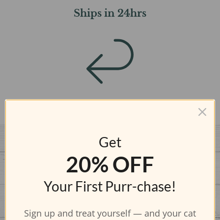
Ships in 24hrs
FREE Returns
Get
20% OFF
Your First Purr-chase!
Sign up and treat yourself — and your cat