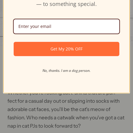
— to something special.
Get My 20% OFF
Feline Fashion Frenzy
No, thanks. I am a dog person.
Our cat-themed apparel is so comfy, it'll make you
say, "I'm never not wearing cat pajamas again!"
Whether you're rocking cat t-shirts that are purr-
fect for a casual day out or slipping into socks with
adorable cat faces, you'll be the cat's meow of
fashion. Who needs a catwalk when you've got a cat
nap in cat PJs to look forward to?