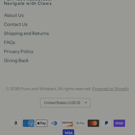
Navigate with Claws
About Us
Contact Us
Shipping and Returns
FAQs
Privacy Policy
Giving Back
© 2026 Purrs and Whiskers, All rights reserved.
Powered by Shopify
Update
country/region