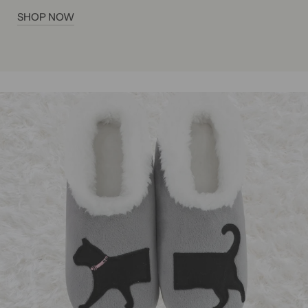
SHOP NOW