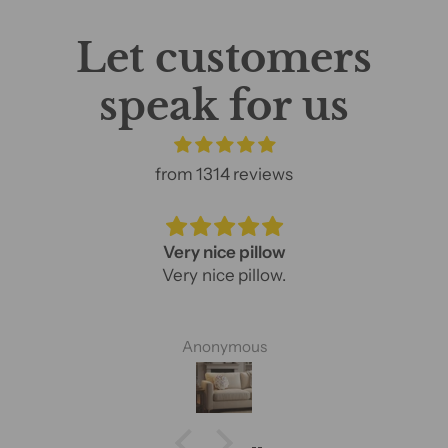
Let customers
speak for us
from 1314 reviews
Very nice pillow
Very nice pillow.
Anonymous