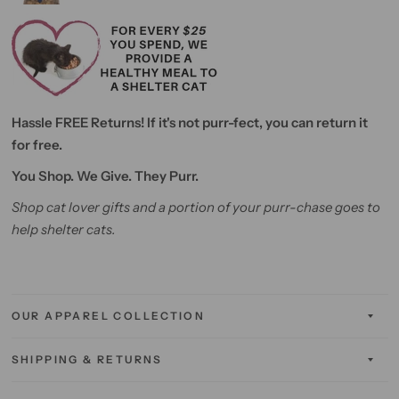
Hassle FREE Returns! If it's not purr-fect, you can return it
for free.
You Shop. We Give. They Purr.
Shop cat lover gifts and a portion of your purr-chase goes to
help shelter cats.
OUR APPAREL COLLECTION
SHIPPING & RETURNS