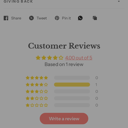
GIVING BACK
Share
Tweet
Pin it
Customer Reviews
4.00 out of 5
Based on 1 review
0
1
0
0
0
Write a review