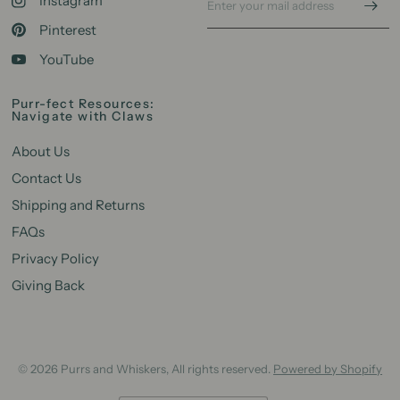
Instagram
Pinterest
YouTube
Purr-fect Resources:
Navigate with Claws
About Us
Contact Us
Shipping and Returns
FAQs
Privacy Policy
Giving Back
© 2026 Purrs and Whiskers, All rights reserved.
Powered by Shopify