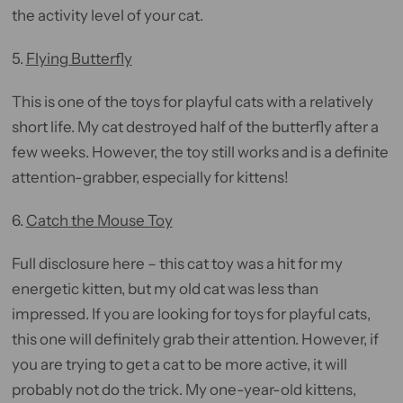
the activity level of your cat.
5.
Flying Butterfly
This is one of the toys for playful cats with a relatively
short life. My cat destroyed half of the butterfly after a
few weeks. However, the toy still works and is a definite
attention-grabber, especially for kittens!
6.
Catch the Mouse Toy
Full disclosure here – this cat toy was a hit for my
energetic kitten, but my old cat was less than
impressed. If you are looking for toys for playful cats,
this one will definitely grab their attention. However, if
you are trying to get a cat to be more active, it will
probably not do the trick. My one-year-old kittens,