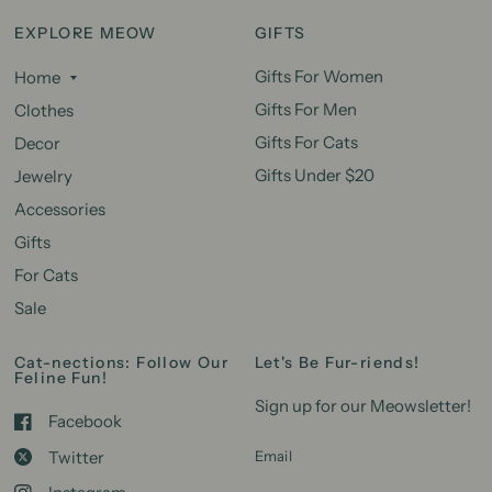
EXPLORE MEOW
GIFTS
Gifts For Women
Home
Gifts For Men
Clothes
Gifts For Cats
Decor
Gifts Under $20
Jewelry
Accessories
Gifts
For Cats
Sale
Cat-nections: Follow Our
Let's Be Fur-riends!
Feline Fun!
Sign up for our Meowsletter!
Facebook
Twitter
Email