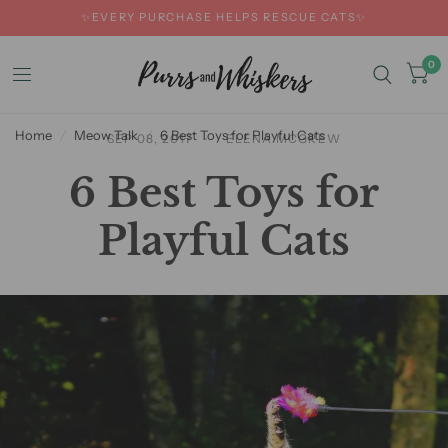
✨EVERY PURCHASE HELPS RESCUE CATS✨
0
Home
/
Meow Talk
/
6 Best Toys for Playful Cats
SEP 08, 2017
ELENA MCGREW
6 Best Toys for
Playful Cats