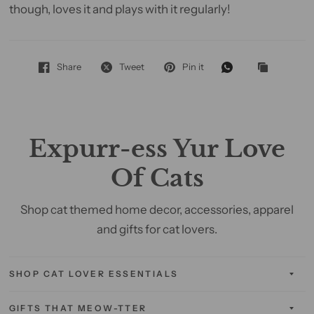
though, loves it and plays with it regularly!
Share
Tweet
Pin it
Expurr-ess Yur Love
Of Cats
Shop cat themed home decor, accessories, apparel
and gifts for cat lovers.
SHOP CAT LOVER ESSENTIALS
GIFTS THAT MEOW-TTER