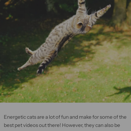
Energetic cats are a lot of fun and make for some of the
best pet videos out there! However, they can also be