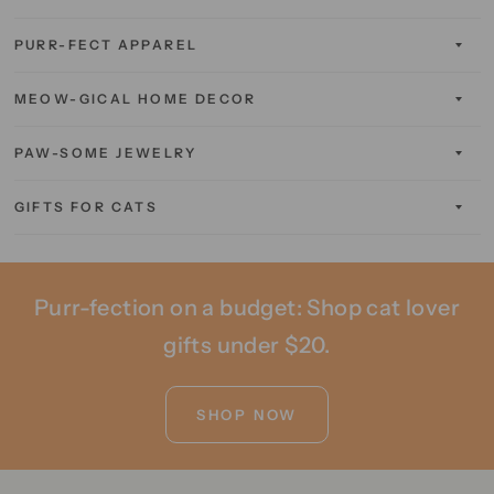
PURR-FECT APPAREL
MEOW-GICAL HOME DECOR
PAW-SOME JEWELRY
GIFTS FOR CATS
Purr-fection on a budget: Shop cat lover
gifts under $20.
SHOP NOW