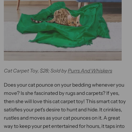
Cat Carpet Toy, $28; Sold by
Purrs And Whiskers
Does your cat pounce on your bedding whenever you
move? Is she fascinated by rugs and carpets? If yes,
then she will love this cat carpet toy! This smart cat toy
satisfies your pet's desire to hunt and hide. It crinkles,
rustles and moves as your cat pounces on it. A great
way to keep your pet entertained for hours, it taps into