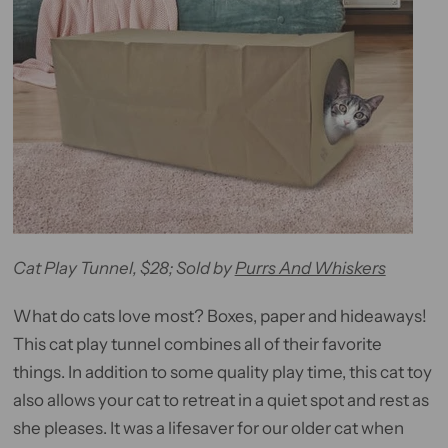
Cat Play Tunnel, $28; Sold by
Purrs And Whiskers
What do cats love most? Boxes, paper and hideaways!
This cat play tunnel combines all of their favorite
things. In addition to some quality play time, this cat toy
also allows your cat to retreat in a quiet spot and rest as
she pleases. It was a lifesaver for our older cat when