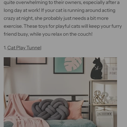
quite overwhelming to their owners, especially after a
long day at work! If your cat is running around acting
crazy at night, she probably just needs a bit more
exercise. These toys for playful cats will keep your furry
friend busy, while you relax on the couch!
1.
Cat Play Tunnel