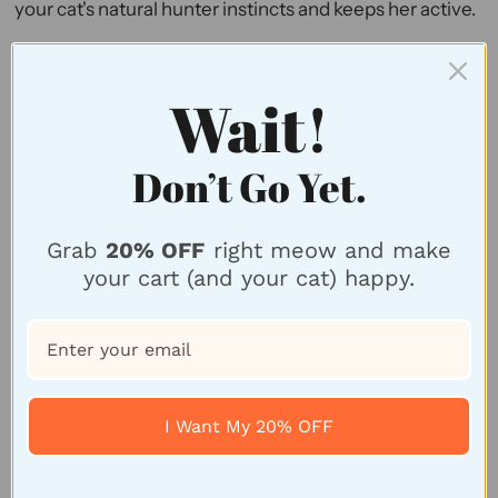
your cat's natural hunter instincts and keeps her active.
3.
Wiggly Ball Cat Toy
Wait!
Don’t Go Yet.
Grab
20% OFF
right meow and make
your cart (and your cat) happy.
I Want My 20% OFF
Wiggly Ball Cat Toy, $7.50; Sold by
Purrs And Whiskers