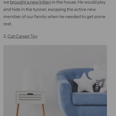
we
brought a new kitten
in the house. He would play
and hide in the tunnel, escaping the active new
member of our family when he needed to get some
rest.
2.
Cat Carpet Toy